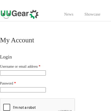
Skip
to
News
Showcase
content
My Account
Login
Required
Username or email address
*
Required
Password
*