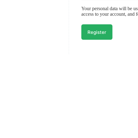
Your personal data will be u
access to your account, and 
Register