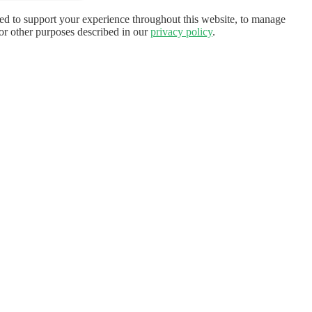
sed to support your experience throughout this website, to manage
for other purposes described in our
privacy policy
.