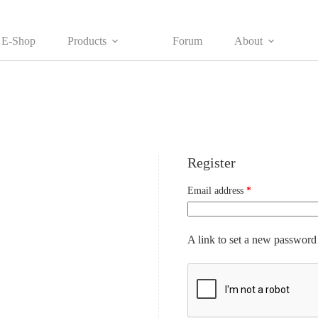
E-Shop
Products
Forum
About
Register
Required
Email address
*
A link to set a new password 