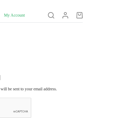
My Account
Shopping
cart
will be sent to your email address.