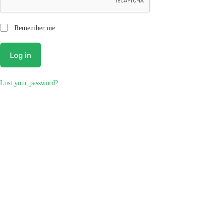
Remember me
Log in
Lost your password?