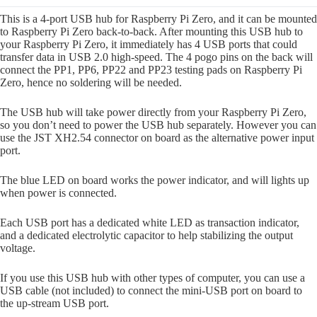
This is a 4-port USB hub for Raspberry Pi Zero, and it can be mounted
to Raspberry Pi Zero back-to-back. After mounting this USB hub to
your Raspberry Pi Zero, it immediately has 4 USB ports that could
transfer data in USB 2.0 high-speed. The 4 pogo pins on the back will
connect the PP1, PP6, PP22 and PP23 testing pads on Raspberry Pi
Zero, hence no soldering will be needed.
The USB hub will take power directly from your Raspberry Pi Zero,
so you don’t need to power the USB hub separately. However you can
use the JST XH2.54 connector on board as the alternative power input
port.
The blue LED on board works the power indicator, and will lights up
when power is connected.
Each USB port has a dedicated white LED as transaction indicator,
and a dedicated electrolytic capacitor to help stabilizing the output
voltage.
If you use this USB hub with other types of computer, you can use a
USB cable (not included) to connect the mini-USB port on board to
the up-stream USB port.