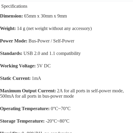
Specifications
Dimension:
65mm x 30mm x 9mm
Weight:
14 g (net weight without any accessory)
Power Mode:
Bus-Power / Self-Power
Standards:
USB 2.0 and 1.1 compatibility
Working Voltage:
5V DC
Static Current:
1mA
Maximum Output Current:
2A for all ports in self-power mode,
500mA for all ports in bus-power mode
Operating Temperature:
0°C~70°C
Storage Temperature:
-20°C~80°C