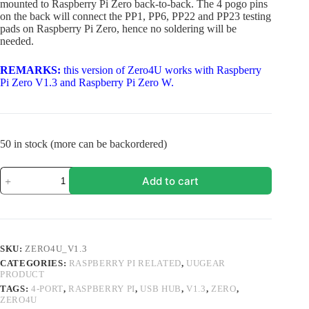
mounted to Raspberry Pi Zero back-to-back. The 4 pogo pins
on the back will connect the PP1, PP6, PP22 and PP23 testing
pads on Raspberry Pi Zero, hence no soldering will be
needed.
REMARKS:
this version of Zero4U works with Raspberry
Pi Zero V1.3 and Raspberry Pi Zero W.
50 in stock (more can be backordered)
Zero4U:
Add to cart
4-
Port
USB
Hub
for
Raspberry
SKU:
ZERO4U_V1.3
Pi
CATEGORIES:
RASPBERRY PI RELATED
,
UUGEAR
Zero
PRODUCT
(V1.3
and
TAGS:
4-PORT
,
RASPBERRY PI
,
USB HUB
,
V1.3
,
ZERO
,
ZERO4U
W)