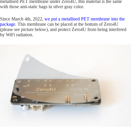
metallised PET membrane under Zero4U, this material is the same
with those anti-static bags in silver gray color.
Since March 4th, 2022,
we put a metallised PET membrane into the
package
. This membrane can be placed at the bottom of Zero4U
(please see picture below), and protect Zero4U from being interfered
by WiFi radiation.