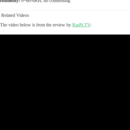
Humidity:
0~80%RH, no condensing
Related Videos
The video below is from the review by
RasPi.TV
: