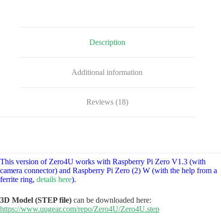
quantity
Description
Additional information
Reviews (18)
This version of Zero4U works with Raspberry Pi Zero V1.3 (with
camera connector) and Raspberry Pi Zero (2) W (with the help from a
ferrite ring,
details here
).
3D Model (STEP file)
can be downloaded here:
https://www.uugear.com/repo/Zero4U/Zero4U.step