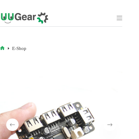
Skip
to
content
E-Shop
HOME