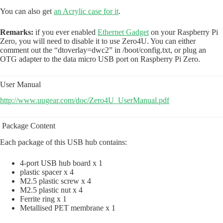
You can also get
an Acrylic case for it
.
Remarks:
if you ever enabled
Ethernet Gadget
on your Raspberry Pi
Zero, you will need to disable it to use Zero4U. You can either
comment out the “dtoverlay=dwc2” in /boot/config.txt, or plug an
OTG adapter to the data micro USB port on Raspberry Pi Zero.
User Manual
http://www.uugear.com/doc/Zero4U_UserManual.pdf
Package Content
Each package of this USB hub contains:
4-port USB hub board x 1
plastic spacer x 4
M2.5 plastic screw x 4
M2.5 plastic nut x 4
Ferrite ring x 1
Metallised PET membrane x 1