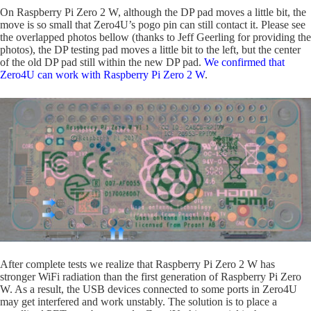
On Raspberry Pi Zero 2 W, although the DP pad moves a little bit, the
move is so small that Zero4U’s pogo pin can still contact it. Please see
the overlapped photos bellow (thanks to Jeff Geerling for providing the
photos), the DP testing pad moves a little bit to the left, but the center
of the old DP pad still within the new DP pad.
We confirmed that
Zero4U can work with Raspberry Pi Zero 2 W
.
After complete tests we realize that Raspberry Pi Zero 2 W has
stronger WiFi radiation than the first generation of Raspberry Pi Zero
W. As a result, the USB devices connected to some ports in Zero4U
may get interfered and work unstably. The solution is to place a