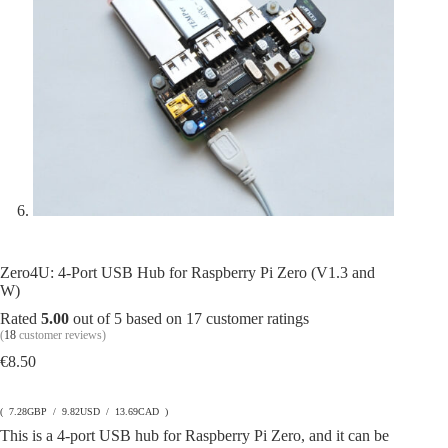
Zero4U: 4-Port USB Hub for Raspberry Pi Zero (V1.3 and
W)
Rated
5.00
out of 5 based on
17
customer ratings
(
18
customer reviews)
€
8.50
( 7.28GBP / 9.82USD / 13.69CAD )
This is a 4-port USB hub for Raspberry Pi Zero, and it can be