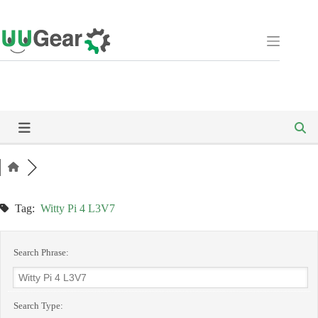
Skip
to
content
Tag:
Witty Pi 4 L3V7
Search Phrase:
Search Type: