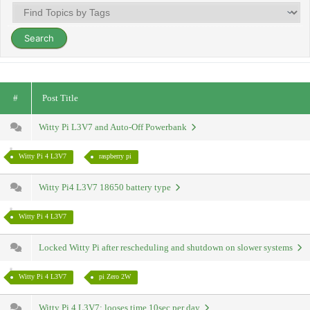
#
Post Title
Witty Pi L3V7 and Auto-Off Powerbank
Witty Pi 4 L3V7
raspberry pi
Witty Pi4 L3V7 18650 battery type
Witty Pi 4 L3V7
Locked Witty Pi after rescheduling and shutdown on slower systems
Witty Pi 4 L3V7
pi Zero 2W
Witty Pi 4 L3V7: looses time 10sec per day