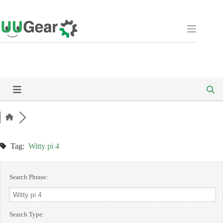
Skip
to
content
Tag:
Witty pi 4
Search Phrase:
Search Type: