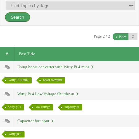
Page 2 / 2
Prev
#
Post Title
Using boost converter with Witty Pi 4 mini
Witty Pi 4 mini
boost converter
Witty Pi 4 Low Voltage Shutdown
witty pi 4
low voltage
raspberry pi
Capacitor for input
Witty pi 4