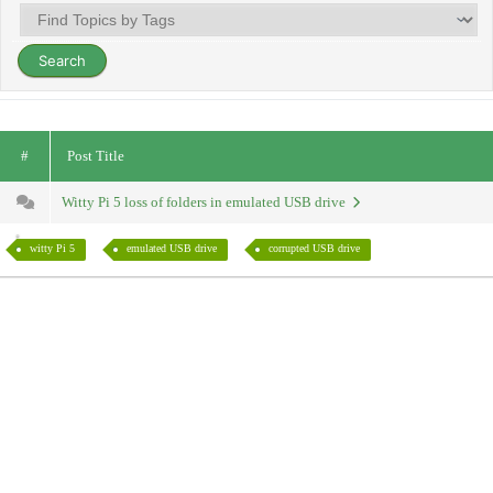
#
Post Title
Witty Pi 5 loss of folders in emulated USB drive
witty Pi 5
emulated USB drive
corrupted USB drive