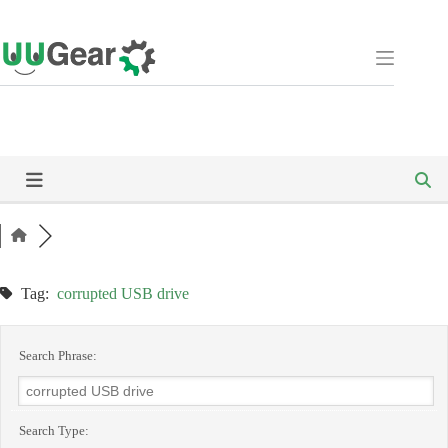
Skip
to
content
Tag:
corrupted USB drive
Search Phrase:
Search Type: