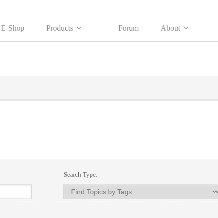
E-Shop
Products
Forum
About
Search Type: