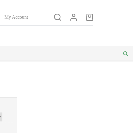
My Account
Shopping
cart