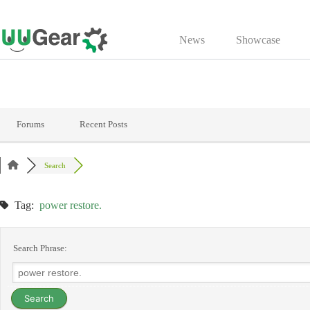
Skip
to
News
Showcase
content
Forums
Recent Posts
Search
Tag:
power restore.
Search Phrase: