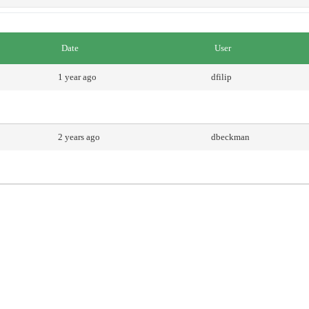
Date
User
1 year ago
dfilip
2 years ago
dbeckman