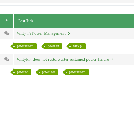
#
Post Title
Witty Pi Power Management
power restore.
power on
witty pi
WittyPi4 does not restore after sustained power failure
power on
power loss
power restore.