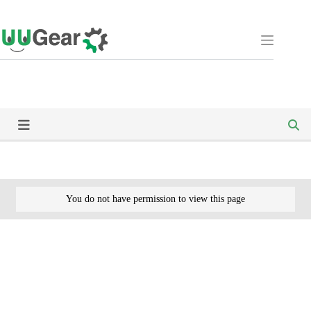
Skip
to
content
You do not have permission to view this page