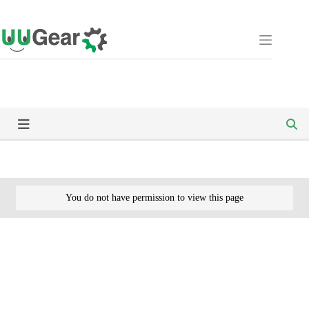
Skip
to
content
You do not have permission to view this page