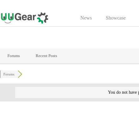
Skip
to
News
Showcase
content
Forums
Recent Posts
Forums
You do not have p