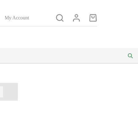
My Account
Shopping
cart