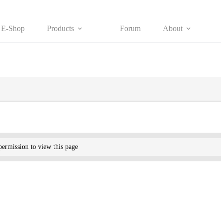
E-Shop
Products
Forum
About
ermission to view this page