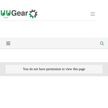
Skip
to
content
You do not have permission to view this page