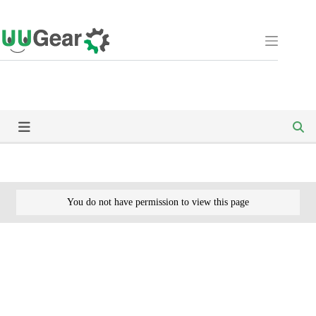
Skip
to
content
You do not have permission to view this page