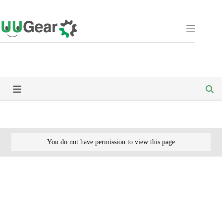
Skip
to
content
You do not have permission to view this page