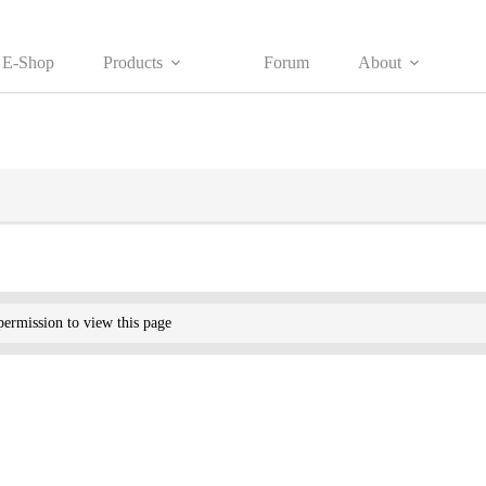
E-Shop
Products
Forum
About
ermission to view this page