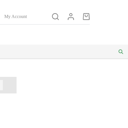
My Account
Shopping
cart