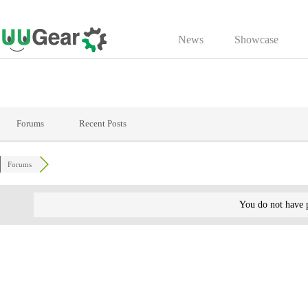
Skip
to
News
Showcase
content
Forums
Recent Posts
Forums
You do not have p