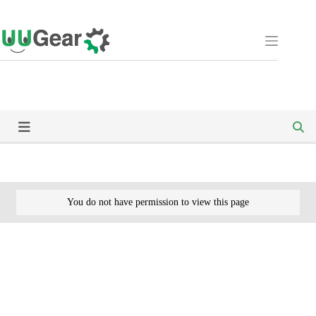
Skip
to
content
You do not have permission to view this page