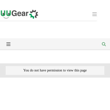
Skip
to
content
You do not have permission to view this page