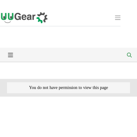
Skip
to
content
You do not have permission to view this page