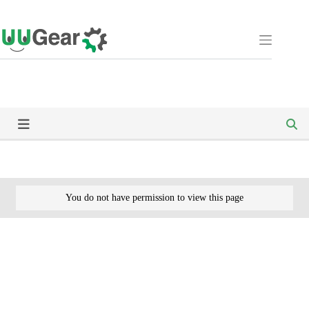
Skip
to
content
You do not have permission to view this page