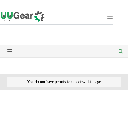
Skip
to
content
You do not have permission to view this page