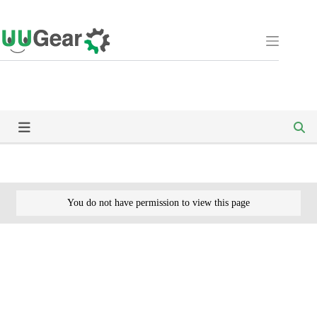
Skip
to
content
You do not have permission to view this page