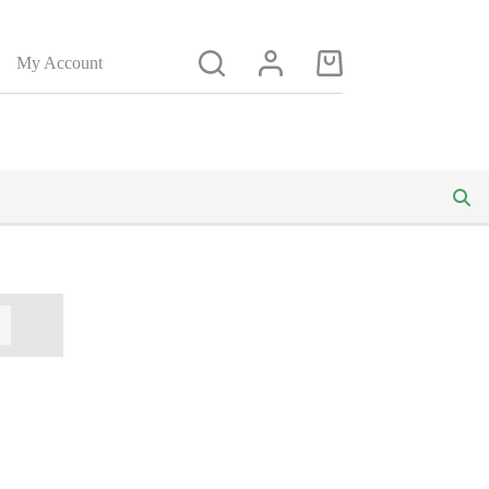
My Account
Shopping
cart