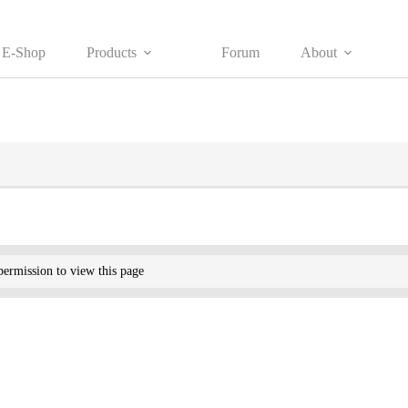
E-Shop
Products
Forum
About
ermission to view this page