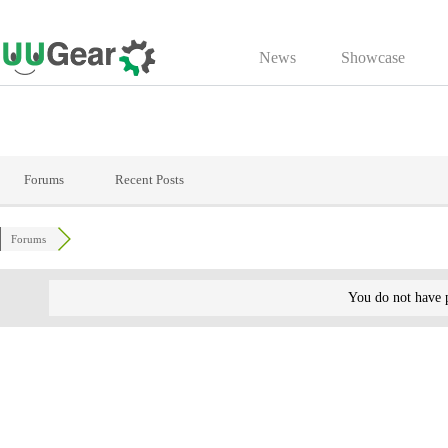
Skip
to
News
Showcase
content
Forums
Recent Posts
Forums
You do not have p