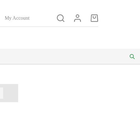
My Account
Shopping
cart