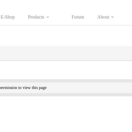
E-Shop
Products
Forum
About
ermission to view this page