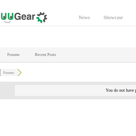
Skip
to
News
Showcase
content
Forums
Recent Posts
Forums
You do not have p