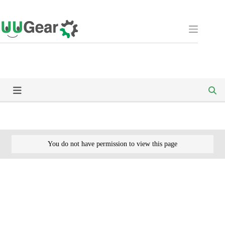
Skip
to
content
You do not have permission to view this page