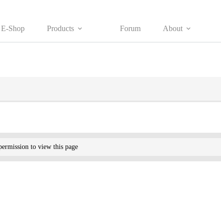
E-Shop
Products
Forum
About
ermission to view this page