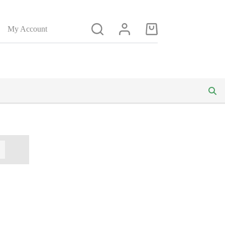
My Account
Shopping
cart