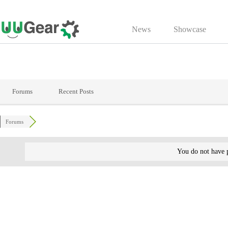
Skip
to
News
Showcase
content
Forums
Recent Posts
Forums
You do not have p