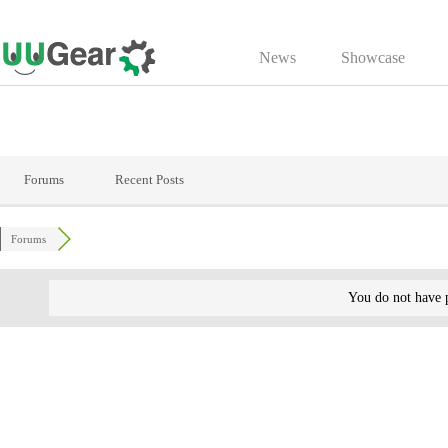
Skip
to
News
Showcase
content
Forums
Recent Posts
Forums
You do not have p