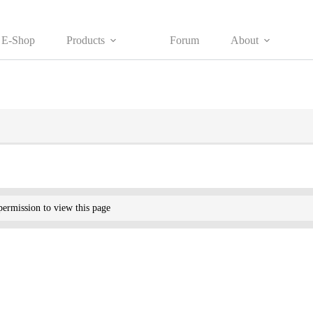
E-Shop
Products
Forum
About
ermission to view this page