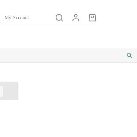
My Account
Shopping
cart