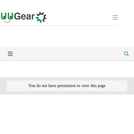
Skip
to
content
You do not have permission to view this page