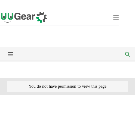
Skip
to
content
You do not have permission to view this page