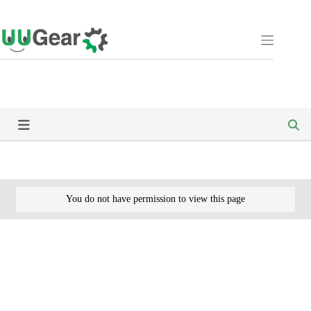
Skip
to
content
You do not have permission to view this page