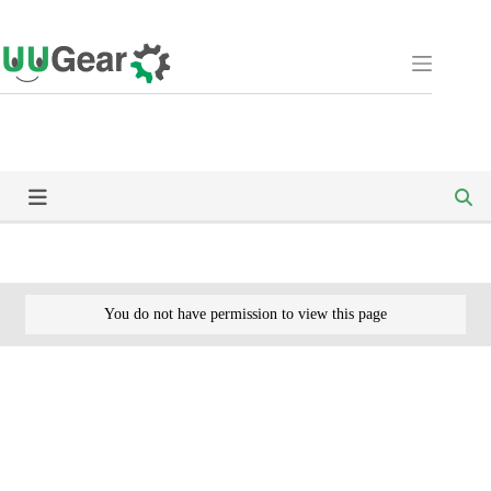
Skip
to
content
You do not have permission to view this page