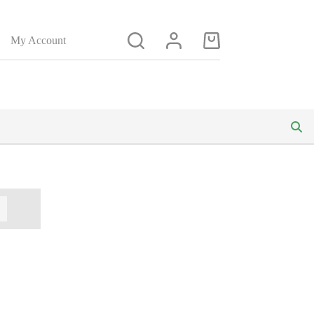
My Account
Shopping
cart