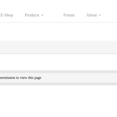
E-Shop
Products
Forum
About
ermission to view this page