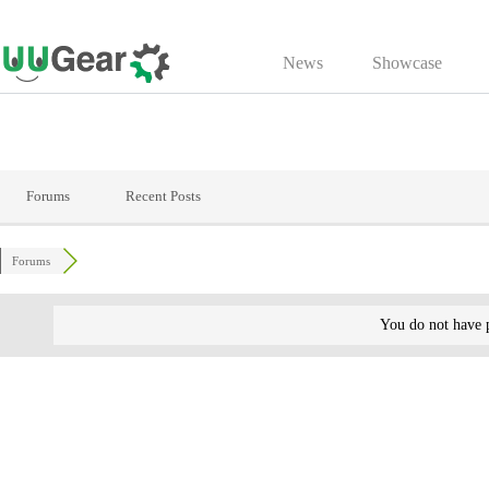
Skip
to
News
Showcase
content
Forums
Recent Posts
Forums
You do not have p