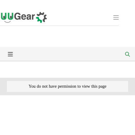
Skip
to
content
You do not have permission to view this page