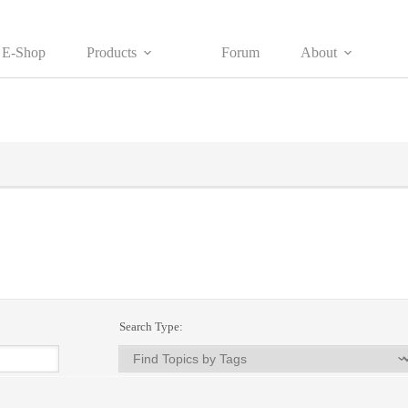
E-Shop
Products
Forum
About
Search Type: