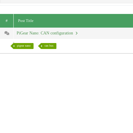
#
Post Title
PiGear Nano: CAN configuration
pigear nano
can bus