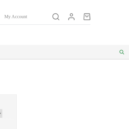
My Account
Shopping
cart