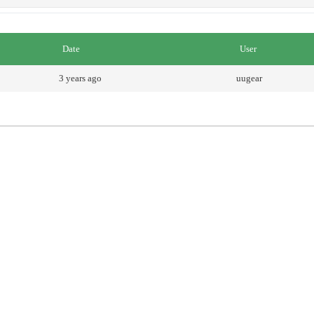
Date
User
3 years ago
uugear