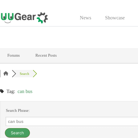
Skip
to
News
Showcase
content
Forums
Recent Posts
Search
Tag:
can bus
Search Phrase: