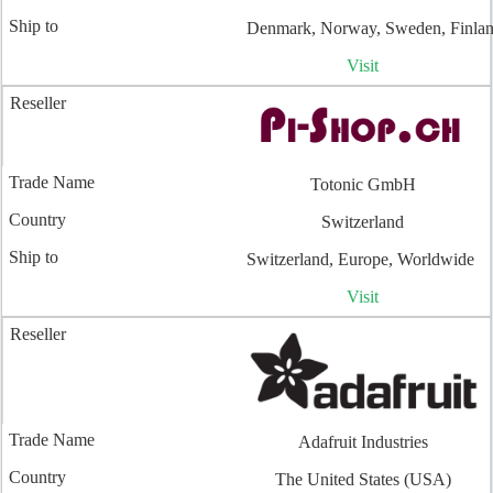
Denmark, Norway, Sweden, Finla
Visit
Totonic GmbH
Switzerland
Switzerland, Europe, Worldwide
Visit
Adafruit Industries
The United States (USA)