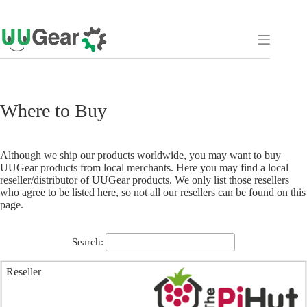
Skip
to
content
Where to Buy
Although we ship our products worldwide, you may want to buy
UUGear products from local merchants. Here you may find a local
reseller/distributor of UUGear products. We only list those resellers
who agree to be listed here, so not all our resellers can be found on this
page.
Search: