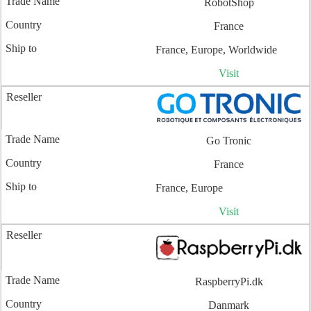
RobotShop
France
France, Europe, Worldwide
Visit
Go Tronic
France
France, Europe
Visit
RaspberryPi.dk
Danmark