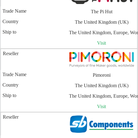
The Pi Hut
The United Kingdom (UK)
The United Kingdom, Europe, Wo
Visit
Pimoroni
The United Kingdom (UK)
The United Kingdom, Europe, Wo
Visit