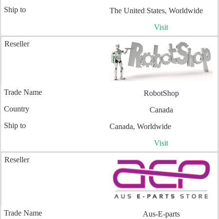
The United States, Worldwide
Visit
RobotShop
Canada
Canada, Worldwide
Visit
Aus-E-parts