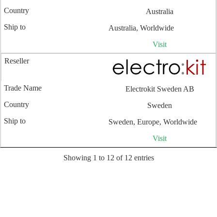
Australia
Australia, Worldwide
Visit
Electrokit Sweden AB
Sweden
Sweden, Europe, Worldwide
Visit
Showing 1 to 12 of 12 entries