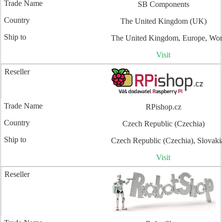
SB Components
The United Kingdom (UK)
The United Kingdom, Europe, Wo
Visit
RPishop.cz
Czech Republic (Czechia)
Czech Republic (Czechia), Slovaki
Visit