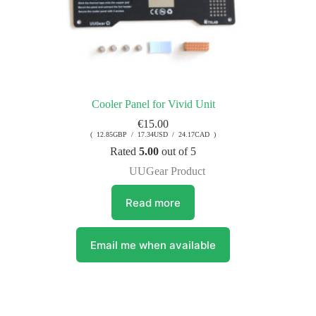
Cooler Panel for Vivid Unit
€
15.00
( 12.85GBP / 17.34USD / 24.17CAD )
Rated
5.00
out of 5
UUGear Product
Read more
Email me when available