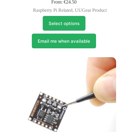
From:
€
24.50
Raspberry Pi Related
,
UUGear Product
This
Select options
product
has
multiple
variants.
Email me when available
The
options
may
be
chosen
on
the
product
page