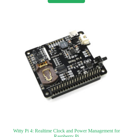
Witty Pi 4: Realtime Clock and Power Management for
Raspberry Pi