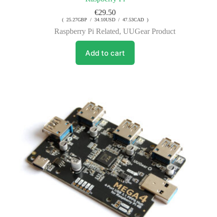
€
29.50
( 25.27GBP / 34.10USD / 47.53CAD )
Raspberry Pi Related
,
UUGear Product
Add to cart