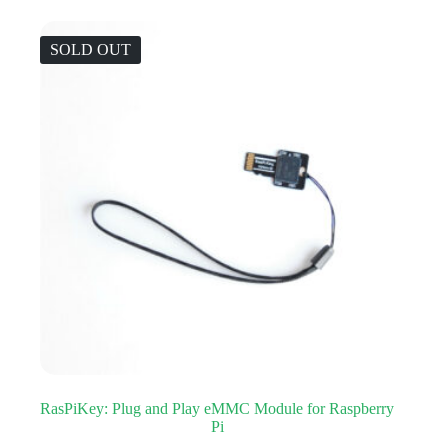
SOLD OUT
RasPiKey: Plug and Play eMMC Module for Raspberry
Pi