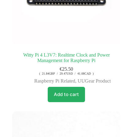
Witty Pi 4 L3V7: Realtime Clock and Power
Management for Raspberry Pi
€
25.50
( 21.84GBP / 29.47USD / 41.08CAD )
Raspberry Pi Related
,
UUGear Product
Add to cart