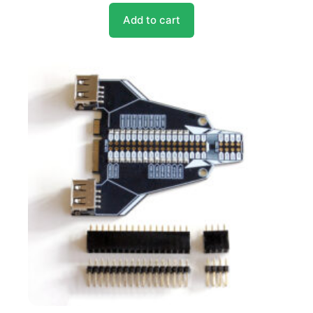
Add to cart