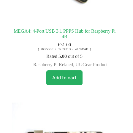
MEGA4: 4-Port USB 3.1 PPPS Hub for Raspberry Pi
4B
€
31.00
( 26.55GBP / 35.83USD / 49.95CAD )
Rated
5.00
out of 5
Raspberry Pi Related
,
UUGear Product
Add to cart