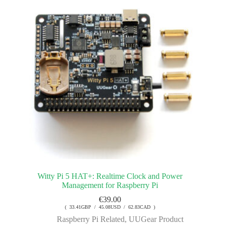
Witty Pi 5 HAT+: Realtime Clock and Power
Management for Raspberry Pi
€
39.00
( 33.41GBP / 45.08USD / 62.83CAD )
Raspberry Pi Related
,
UUGear Product