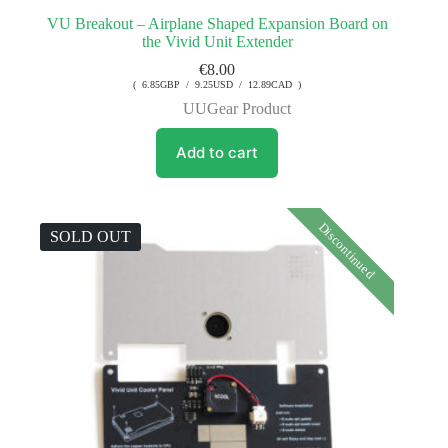
VU Breakout – Airplane Shaped Expansion Board on
the Vivid Unit Extender
€
8.00
( 6.85GBP / 9.25USD / 12.89CAD )
UUGear Product
Add to cart
Discontinued
SOLD OUT