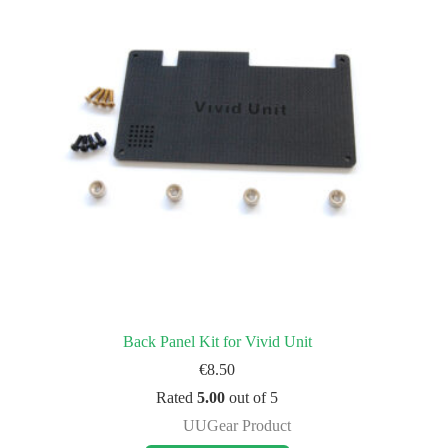
Back Panel Kit for Vivid Unit
€
8.50
Rated
5.00
out of 5
UUGear Product