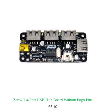
Zero4U 4-Port USB Hub Board Without Pogo Pins
€
5.10