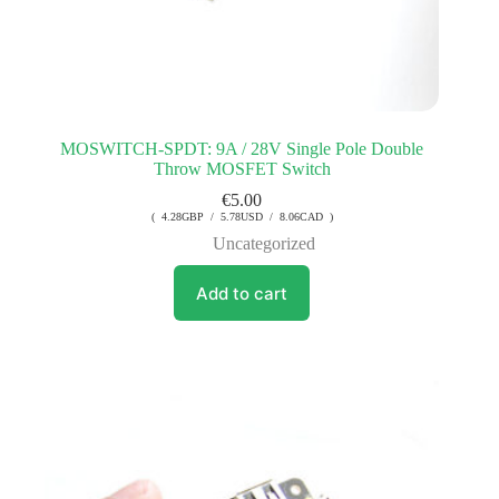
MOSWITCH-SPDT: 9A / 28V Single Pole Double
Throw MOSFET Switch
€
5.00
( 4.28GBP / 5.78USD / 8.06CAD )
Uncategorized
Add to cart