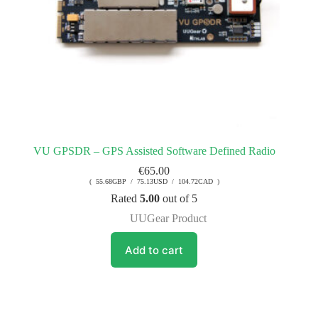
VU GPSDR – GPS Assisted Software Defined Radio
€
65.00
( 55.68GBP / 75.13USD / 104.72CAD )
Rated
5.00
out of 5
UUGear Product
Add to cart