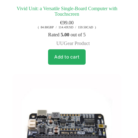
Vivid Unit: a Versatile Single-Board Computer with
Touchscreen
€
99.00
( 84.80GBP / 114.43USD / 159.50CAD )
Rated
5.00
out of 5
UUGear Product
Add to cart