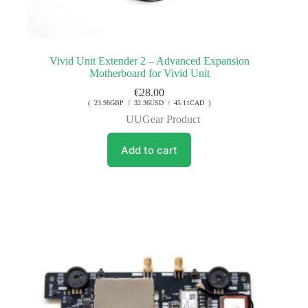
Vivid Unit Extender 2 – Advanced Expansion
Motherboard for Vivid Unit
€
28.00
( 23.98GBP / 32.36USD / 45.11CAD )
UUGear Product
Add to cart