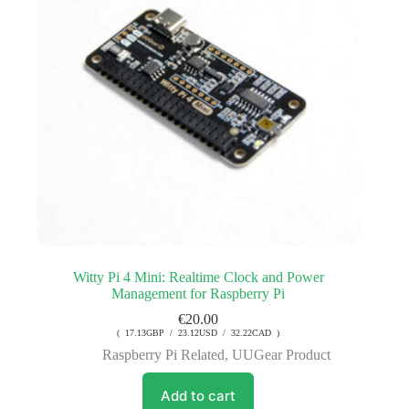
Witty Pi 4 Mini: Realtime Clock and Power
Management for Raspberry Pi
€
20.00
( 17.13GBP / 23.12USD / 32.22CAD )
Raspberry Pi Related
,
UUGear Product
Add to cart