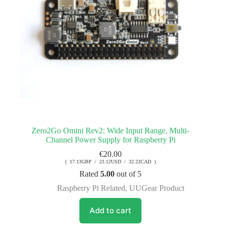
Zero2Go Omini Rev2: Wide Input Range, Multi-
Channel Power Supply for Raspberry Pi
€
20.00
( 17.13GBP / 23.12USD / 32.22CAD )
Rated
5.00
out of 5
Raspberry Pi Related
,
UUGear Product
Add to cart