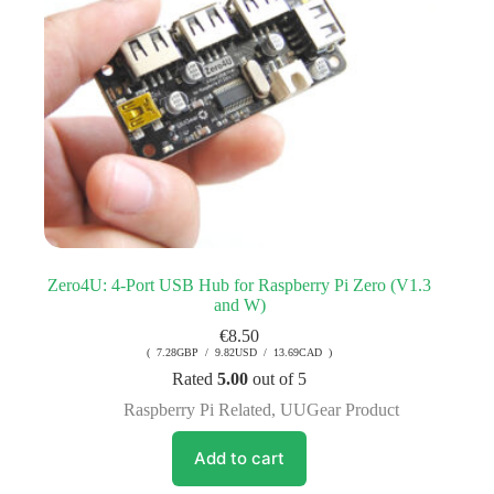
Zero4U: 4-Port USB Hub for Raspberry Pi Zero (V1.3
and W)
€
8.50
( 7.28GBP / 9.82USD / 13.69CAD )
Rated
5.00
out of 5
Raspberry Pi Related
,
UUGear Product
Add to cart