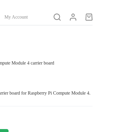
My Account
Shopping
cart
pute Module 4 carrier board
arrier
b
oard
for
Raspberry Pi Compute
Module 4
.