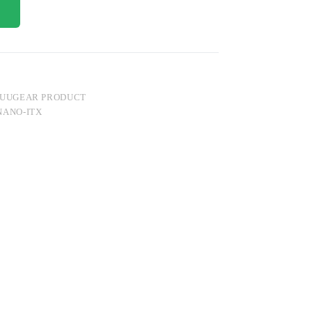
UUGEAR PRODUCT
NANO-ITX