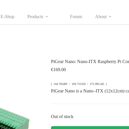
E-Shop
Products
Forum
About
PiGear Nano: Nano-ITX Raspberry Pi Com
€
169.00
( 144.76GBP / 194.71USD / 272.99CAD )
PiGear Nano is a
Nano
–
ITX
(12x12cm)
c
Out of stock