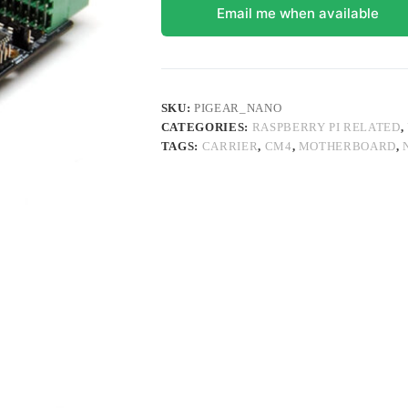
Email me when available
SKU:
PIGEAR_NANO
CATEGORIES:
RASPBERRY PI RELATED
,
TAGS:
CARRIER
,
CM4
,
MOTHERBOARD
,