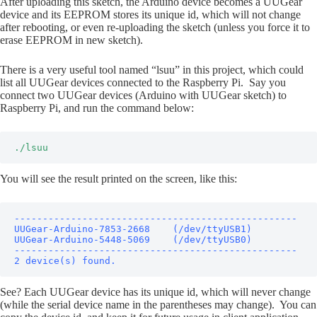
After uploading this sketch, the Arduino device becomes a UUGear
device and its EEPROM stores its unique id, which will not change
after rebooting, or even re-uploading the sketch (unless you force it to
erase EEPROM in new sketch).
There is a very useful tool named “lsuu” in this project, which could
list all UUGear devices connected to the Raspberry Pi. Say you
connect two UUGear devices (Arduino with UUGear sketch) to
Raspberry Pi, and run the command below:
./lsuu
You will see the result printed on the screen, like this:
--------------------------------------------------

UUGear-Arduino-7853-2668    (/dev/ttyUSB1)

UUGear-Arduino-5448-5069    (/dev/ttyUSB0)

--------------------------------------------------

2 device(s) found.
See? Each UUGear device has its unique id, which will never change
(while the serial device name in the parentheses may change). You can