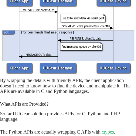
By wrapping the details with friendly APIs, the client application
doesn’t need to know how to find the device and manipulate it. The
APIs are available in C and Python languages.
What APIs are Provided?
So far UUGear solution provides APIs for C, Python and PHP
language.
The Python APIs are actually wrapping C APIs with
ctypes
.