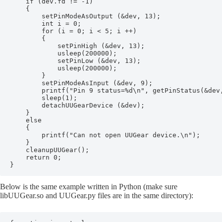
    if (dev.fd != -1)

    {

        setPinModeAsOutput (&dev, 13);

        int i = 0;

        for (i = 0; i < 5; i ++)

        {

            setPinHigh (&dev, 13);

            usleep(200000);

            setPinLow (&dev, 13);

            usleep(200000);

        }

        setPinModeAsInput (&dev, 9);

        printf("Pin 9 status=%d\n", getPinStatus(&dev,
        sleep(1);

        detachUUGearDevice (&dev);

    }

    else

    {

        printf("Can not open UUGear device.\n");    

    }

    cleanupUUGear();

    return 0;

}
Below is the same example written in Python (make sure
libUUGear.so and UUGear.py files are in the same directory):