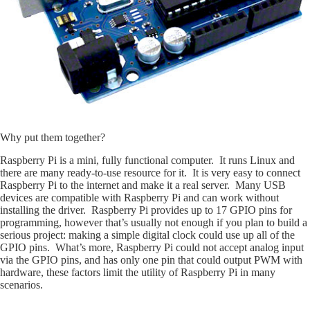
Why put them together?
Raspberry Pi is a mini, fully functional computer. It runs Linux and
there are many ready-to-use resource for it. It is very easy to connect
Raspberry Pi to the internet and make it a real server. Many USB
devices are compatible with Raspberry Pi and can work without
installing the driver. Raspberry Pi provides up to 17 GPIO pins for
programming, however that’s usually not enough if you plan to build a
serious project: making a simple digital clock could use up all of the
GPIO pins. What’s more, Raspberry Pi could not accept analog input
via the GPIO pins, and has only one pin that could output PWM with
hardware, these factors limit the utility of Raspberry Pi in many
scenarios.