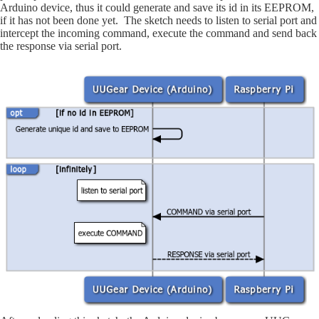
Arduino device, thus it could generate and save its id in its EEPROM,
if it has not been done yet. The sketch needs to listen to serial port and
intercept the incoming command, execute the command and send back
the response via serial port.