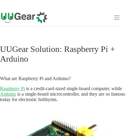
Skip
to
content
UUGear Solution: Raspberry Pi +
Arduino
What are Raspberry Pi and Arduino?
Raspberry Pi
is a credit-card-sized single-board computer, while
Arduino
is a single-board microcontroller, and they are so famous
today for electronic hobbyists.