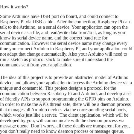
How it works?
Some Arduinos have USB port on board, and could connect to
Raspberry Pi via USB cable. After the connection, Raspberry Pi can
talk to the Arduino, as a serial device. Your application can open the
serial device as a file, and read/write data from/to it, as long as you
know its serial device name, and the correct baud rate for
communication. However the serial device name may change every
time you connect Arduino to Raspberry Pi, and your application could
not adapt that change automatically. Also your Arduino will need to
run a sketch as protocol stack to make sure it understand the
commands sent from your application.
The idea of this project is to provide an abstracted model of Arduino
device, and allows your application to access the Arduino device via a
unique and constant id. This project designs a protocol for the
communication between Raspberry Pi and Arduino, and develop a set
of friendly APIs to support programming the GPIO pins on Arduino.
In order to make the APIs thread-safe, there will be a daemon process
that manages all Arduino devices via the corresponding serial ports,
which works just like a server. The client application, which will be
developed by you, will communicate with the daemon process via
message queue. Don’t worry, all these details are transparent for you,
you don’t really need to know daemon process or message queue.