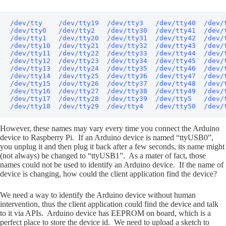
/dev/tty    /dev/tty19  /dev/tty3   /dev/tty40  /dev/t
/dev/tty0   /dev/tty2   /dev/tty30  /dev/tty41  /dev/t
/dev/tty1   /dev/tty20  /dev/tty31  /dev/tty42  /dev/t
/dev/tty10  /dev/tty21  /dev/tty32  /dev/tty43  /dev/t
/dev/tty11  /dev/tty22  /dev/tty33  /dev/tty44  /dev/t
/dev/tty12  /dev/tty23  /dev/tty34  /dev/tty45  /dev/t
/dev/tty13  /dev/tty24  /dev/tty35  /dev/tty46  /dev/t
/dev/tty14  /dev/tty25  /dev/tty36  /dev/tty47  /dev/
/dev/tty15  /dev/tty26  /dev/tty37  /dev/tty48  /dev/
/dev/tty16  /dev/tty27  /dev/tty38  /dev/tty49  /dev/t
/dev/tty17  /dev/tty28  /dev/tty39  /dev/tty5   /dev/t
/dev/tty18  /dev/tty29  /dev/tty4   /dev/tty50  /dev/
However, these names may vary every time you connect the Arduino
device to Raspberry Pi. If an Arduino device is named “ttyUSB0”,
you unplug it and then plug it back after a few seconds, its name might
(not always) be changed to “ttyUSB1”. As a mater of fact, those
names could not be used to identify an Arduino device. If the name of
device is changing, how could the client application find the device?
We need a way to identify the Arduino device without human
intervention, thus the client application could find the device and talk
to it via APIs. Arduino device has EEPROM on board, which is a
perfect place to store the device id. We need to upload a sketch to