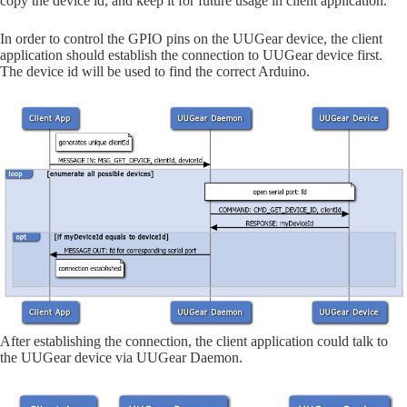
copy the device id, and keep it for future usage in client application.
In order to control the GPIO pins on the UUGear device, the client
application should establish the connection to UUGear device first.
The device id will be used to find the correct Arduino.
After establishing the connection, the client application could talk to
the UUGear device via UUGear Daemon.