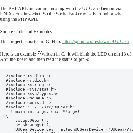
The PHP APIs are communicating with the UUGear daemon via
UNIX domain socket. So the SocketBroker must be running when
using the PHP APIs.
Source Code and Examples
This project is hosted in GitHub:
https://github.com/shawnu/UUGear
Here is an example written in C. It will blink the LED on pin 13 of
Arduino board and then read the status of pin 9:
#include <stdlib.h>

#include <stdio.h>

#include <string.h>

#include <sys/stat.h>

#include <sys/types.h>

#include <mqueue.h>

#include <unistd.h>

#include "../../src/UUGear.h"

int main(int argc, char **argv)

{

    setupUUGear();

    setShowLogs(1);

    UUGearDevice dev = attachUUGearDevice ("UUGear-Ard