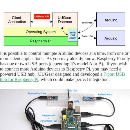
It is possible to control multiple Arduino devices at a time, from one or
more client applications. As you may already know, Raspberry Pi only
has one or two USB ports (depending it’s model A or B). If you wish
to connect more Arduino devices to Raspberry Pi, you may need a
powered USB hub. UUGear designed and developed a
7-port USB
hub for Raspberry Pi
, which could make perfect integration: