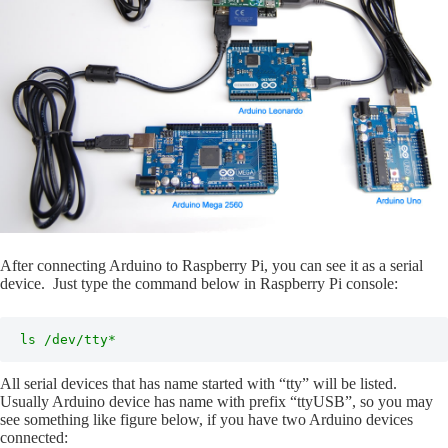
After connecting Arduino to Raspberry Pi, you can see it as a serial
device. Just type the command below in Raspberry Pi console:
ls /dev/tty*
All serial devices that has name started with “tty” will be listed.
Usually Arduino device has name with prefix “ttyUSB”, so you may
see something like figure below, if you have two Arduino devices
connected: