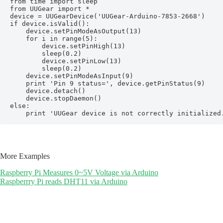
from time import sleep

from UUGear import *

device = UUGearDevice('UUGear-Arduino-7853-2668')

if device.isValid():

    device.setPinModeAsOutput(13)

    for i in range(5):

        device.setPinHigh(13)

        sleep(0.2)

        device.setPinLow(13)

        sleep(0.2)

    device.setPinModeAsInput(9)

    print 'Pin 9 status=', device.getPinStatus(9)

    device.detach()

    device.stopDaemon()

else:

    print 'UUGear device is not correctly initialized
More Examples
Raspberry Pi Measures 0~5V Voltage via Arduino
Raspberrry Pi reads DHT11 via Arduino