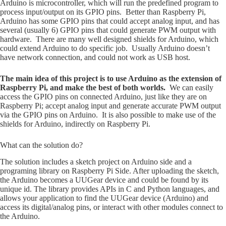
Arduino is microcontroller, which will run the predefined program to
process input/output on its GPIO pins. Better than Raspberry Pi,
Arduino has some GPIO pins that could accept analog input, and has
several (usually 6) GPIO pins that could generate PWM output with
hardware. There are many well designed shields for Arduino, which
could extend Arduino to do specific job. Usually Arduino doesn’t
have network connection, and could not work as USB host.
The main idea of this project is to use Arduino as the extension of
Raspberry Pi, and make the best of both worlds.
We can easily
access the GPIO pins on connected Arduino, just like they are on
Raspberry Pi; accept analog input and generate accurate PWM output
via the GPIO pins on Arduino. It is also possible to make use of the
shields for Arduino, indirectly on Raspberry Pi.
What can the solution do?
The solution includes a sketch project on Arduino side and a
programing library on Raspberry Pi Side. After uploading the sketch,
the Arduino becomes a UUGear device and could be found by its
unique id. The library provides APIs in C and Python languages, and
allows your application to find the UUGear device (Arduino) and
access its digital/analog pins, or interact with other modules connect to
the Arduino.