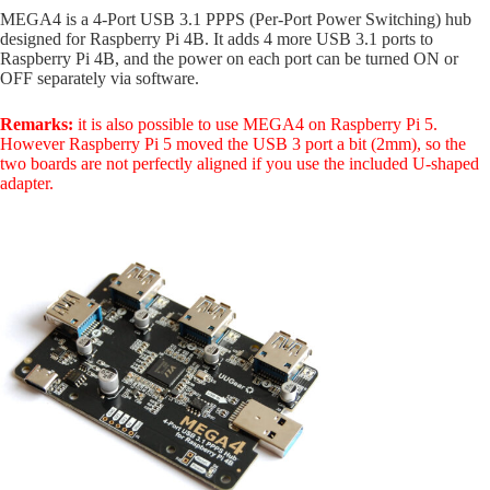
MEGA4 is a 4-Port USB 3.1 PPPS (Per-Port Power Switching) hub
designed for Raspberry Pi 4B. It adds 4 more USB 3.1 ports to
Raspberry Pi 4B, and the power on each port can be turned ON or
OFF separately via software.
Remarks:
it is also possible to use MEGA4 on Raspberry Pi 5.
However Raspberry Pi 5 moved the USB 3 port a bit (2mm), so the
two boards are not perfectly aligned if you use the included U-shaped
adapter.