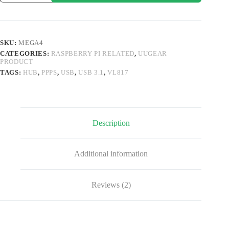
Port
USB
3.1
PPPS
Hub
SKU:
MEGA4
for
CATEGORIES:
RASPBERRY PI RELATED
,
UUGEAR
Raspberry
PRODUCT
Pi
4B
TAGS:
HUB
,
PPPS
,
USB
,
USB 3.1
,
VL817
quantity
Description
Additional information
Reviews (2)