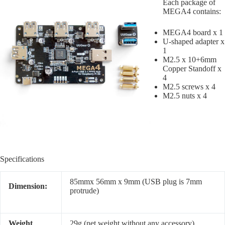
Each package of
MEGA4 contains:
MEGA4 board x 1
U-shaped adapter x
1
M2.5 x 10+6mm
Copper Standoff x
4
M2.5 screws x 4
M2.5 nuts x 4
Specifications
85mmx 56mm x 9mm (USB plug is 7mm
Dimension:
protrude)
Weight
29g (net weight without any accessory)