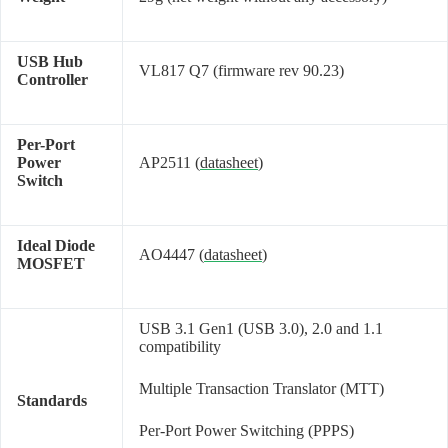
USB Hub
VL817 Q7 (firmware rev 90.23)
Controller
Per-Port
Power
AP2511 (
datasheet
)
Switch
Ideal Diode
AO4447 (
datasheet
)
MOSFET
USB 3.1 Gen1 (USB 3.0), 2.0 and 1.1
compatibility
Multiple Transaction Translator (MTT)
Standards
Per-Port Power Switching (PPPS)