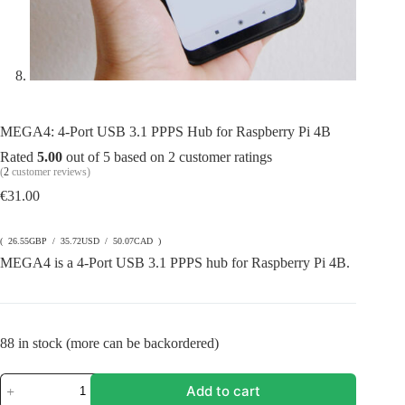
MEGA4: 4-Port USB 3.1 PPPS Hub for Raspberry Pi 4B
Rated
5.00
out of 5 based on
2
customer ratings
(
2
customer reviews)
€
31.00
( 26.55GBP / 35.72USD / 50.07CAD )
MEGA4 is a 4-Port USB 3.1 PPPS hub for Raspberry Pi 4B.
88 in stock (more can be backordered)
MEGA4:
Add to cart
4-