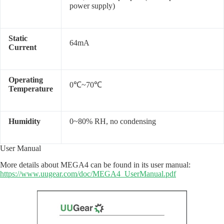
power supply)
Static
64mA
Current
Operating
0
℃
~7
0
℃
Temperature
Humidity
0~80% RH, no condensing
User Manual
More details about MEGA4 can be found in its user manual:
https://www.uugear.com/doc/MEGA4_UserManual.pdf