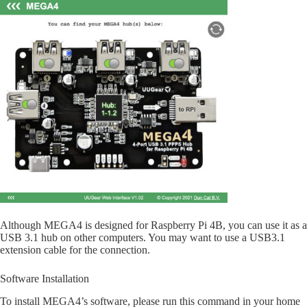
Although MEGA4 is designed for Raspberry Pi 4B, you can use it as a
USB 3.1 hub on other computers. You may want to use a USB3.1
extension cable for the connection.
Software Installation
To install MEGA4’s software, please run this command in your home