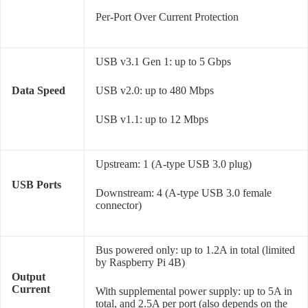
Per-Port Over Current Protection
USB v3.1 Gen 1: up to 5 Gbps
Data Speed
USB v2.0: up to 480 Mbps
USB v1.1: up to 12 Mbps
Upstream: 1 (A-type USB 3.0 plug)
USB Ports
Downstream: 4 (A-type USB 3.0 female
connector)
Bus powered only: up to 1.2A in total (limited
by Raspberry Pi 4B)
Output
Current
With supplemental power supply: up to 5A in
total, and 2.5A per port (also depends on the