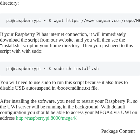
directory:
pi@raspberrypi ~ $ wget https://www.uugear.com/repo/M
If your Raspberry Pi has internet connection, it will immediately
download the script from our website, and you will then see the
“install.sh” script in your home directory. Then you just need to this
script with with sudo:
pi@raspberrypi ~ $ sudo sh install.sh
You will need to use sudo to run this script because it also tries to
disable USB autosuspend in /boot/cmdline.txt file.
After installing the software, you need to restart your Raspberry Pi, so
the UWI server will be running in the background. With default
configuration you should be able to access your MEGA4 via UWI on
address
http://raspberrypi:8000/mega4/
.
Package Content