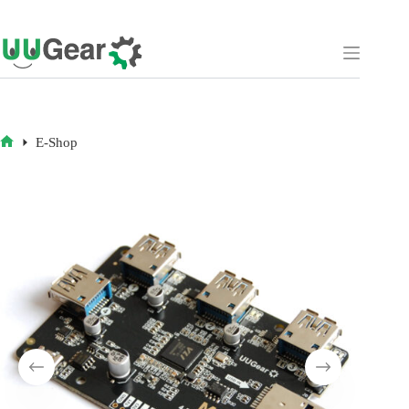
Skip
to
content
E-Shop
HOME