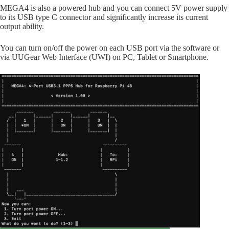
MEGA4 is also a powered hub and you can connect 5V power supply
to its USB type C connector and significantly increase its current
output ability.
You can turn on/off the power on each USB port via the software or
via UUGear Web Interface (UWI) on PC, Tablet or Smartphone.