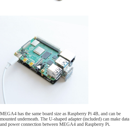
MEGA4 has the same board size as Raspberry Pi 4B, and can be
mounted underneath. The U-shaped adapter (included) can make data
and power connection between MEGA4 and Raspberry Pi.