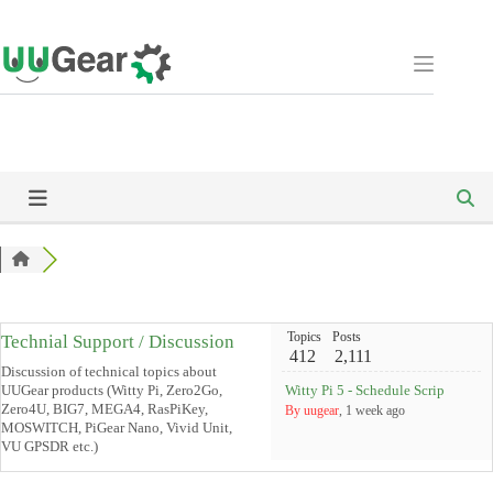
Skip
to
content
Topics
Posts
Technial Support / Discussion
412
2,111
Discussion of technical topics about
UUGear products (Witty Pi, Zero2Go,
Witty Pi 5 - Schedule Scripts and 
Zero4U, BIG7, MEGA4, RasPiKey,
By uugear
, 1 week ago
MOSWITCH, PiGear Nano, Vivid Unit,
VU GPSDR etc.)