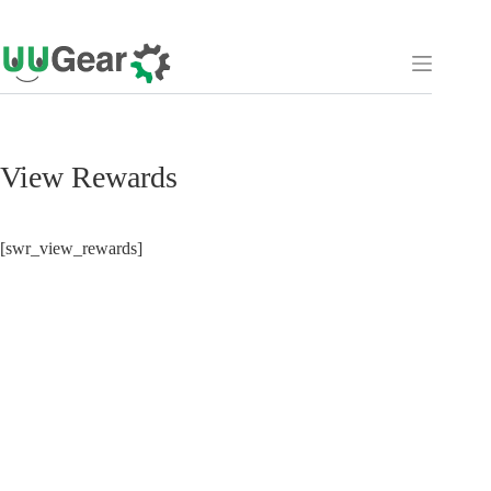
Skip
to
content
View Rewards
[swr_view_rewards]