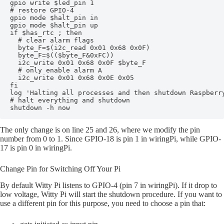
gpio write $led_pin 1

# restore GPIO-4

gpio mode $halt_pin in

gpio mode $halt_pin up

if $has_rtc ; then

  # clear alarm flags

  byte_F=$(i2c_read 0x01 0x68 0x0F)

  byte_F=$(($byte_F&0xFC))

  i2c_write 0x01 0x68 0x0F $byte_F

  # only enable alarm A

  i2c_write 0x01 0x68 0x0E 0x05

fi

log 'Halting all processes and then shutdown Raspberry
# halt everything and shutdown

The only change is on line 25 and 26, where we modify the pin
number from 0 to 1. Since GPIO-18 is pin 1 in wiringPi, while GPIO-
17 is pin 0 in wiringPi.
Change Pin for Switching Off Your Pi
By default Witty Pi listens to GPIO-4 (pin 7 in wiringPi). If it drop to
low voltage, Witty Pi will start the shutdown procedure. If you want to
use a different pin for this purpose, you need to choose a pin that: