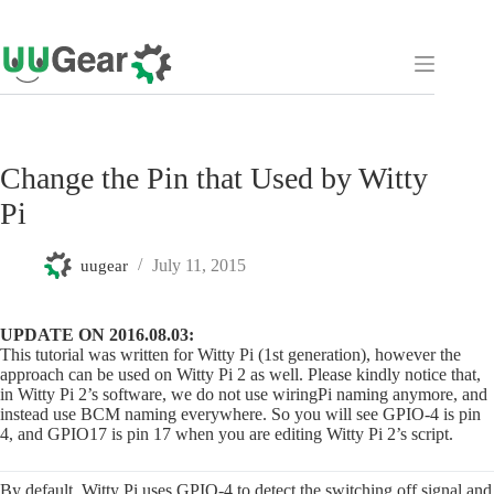
Skip
to
content
Change the Pin that Used by Witty
Pi
July 11, 2015
uugear
UPDATE ON 2016.08.03:
This tutorial was written for Witty Pi (1st generation), however the
approach can be used on Witty Pi 2 as well. Please kindly notice that,
in Witty Pi 2’s software, we do not use wiringPi naming anymore, and
instead use BCM naming everywhere. So you will see GPIO-4 is pin
4, and GPIO17 is pin 17 when you are editing Witty Pi 2’s script.
By default, Witty Pi uses GPIO-4 to detect the switching off signal and