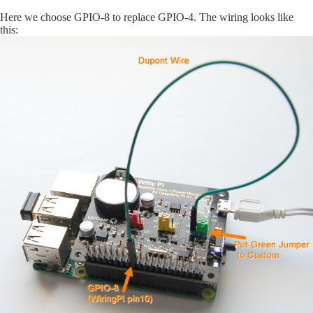
Here we choose GPIO-8 to replace GPIO-4. The wiring looks like
this: