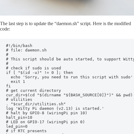
The last step is to update the “daemon.sh” script. Here is the modified
code:
#!/bin/bash

# file: daemon.sh

#

# This script should be auto started, to support Witty
#

# check if sudo is used

if [ "$(id -u)" != 0 ]; then

  echo 'Sorry, you need to run this script with sudo'

  exit 1

fi

# get current directory

cur_dir=$(cd "$(dirname "${BASH_SOURCE[0]}")" && pwd)

# utilities

. "$cur_dir/utilities.sh"

log 'Witty Pi daemon (v2.13) is started.'

# halt by GPIO-8 (wiringPi pin 10)

halt_pin=10

# LED on GPIO-17 (wiringPi pin 0)

led_pin=0

# if RTC presents
