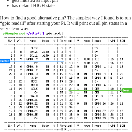
gets initiated as input pin
has default HIGH state
How to find a good alternative pin? The simplest way I found is to run
“gpio readall” after starting your Pi. It will print out all pin status in a
very clean way: