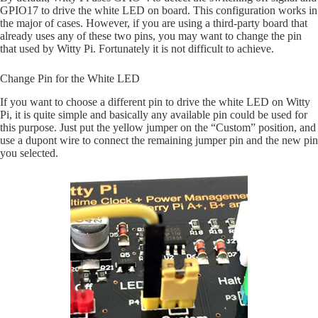
GPIO17 to drive the white LED on board. This configuration works in
the major of cases. However, if you are using a third-party board that
already uses any of these two pins, you may want to change the pin
that used by Witty Pi. Fortunately it is not difficult to achieve.
Change Pin for the White LED
If you want to choose a different pin to drive the white LED on Witty
Pi, it is quite simple and basically any available pin could be used for
this purpose. Just put the yellow jumper on the “Custom” position, and
use a dupont wire to connect the remaining jumper pin and the new pin
you selected.