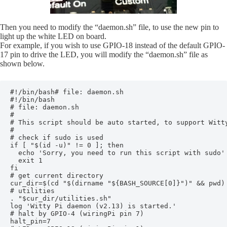
Then you need to modify the “daemon.sh” file, to use the new pin to
light up the white LED on board.
For example, if you wish to use GPIO-18 instead of the default GPIO-
17 pin to drive the LED, you will modify the “daemon.sh” file as
shown below.
#!/bin/bash# file: daemon.sh

#!/bin/bash

# file: daemon.sh

#

# This script should be auto started, to support Witty
#

# check if sudo is used

if [ "$(id -u)" != 0 ]; then

  echo 'Sorry, you need to run this script with sudo'

  exit 1

fi

# get current directory

cur_dir=$(cd "$(dirname "${BASH_SOURCE[0]}")" && pwd)

# utilities

. "$cur_dir/utilities.sh"

log 'Witty Pi daemon (v2.13) is started.'

# halt by GPIO-4 (wiringPi pin 7)

halt_pin=7
