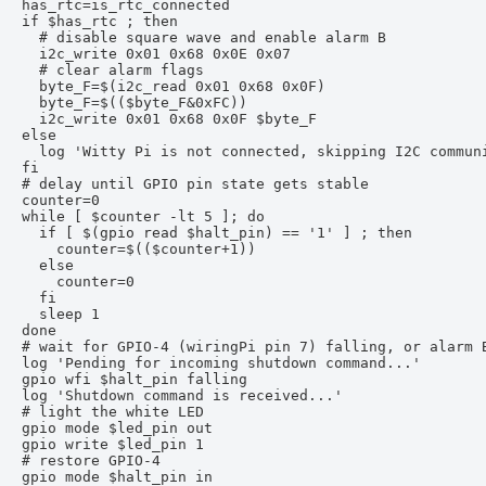
has_rtc=is_rtc_connected

if $has_rtc ; then

  # disable square wave and enable alarm B

  i2c_write 0x01 0x68 0x0E 0x07

  # clear alarm flags

  byte_F=$(i2c_read 0x01 0x68 0x0F)

  byte_F=$(($byte_F&0xFC))

  i2c_write 0x01 0x68 0x0F $byte_F

else

  log 'Witty Pi is not connected, skipping I2C communi
fi

# delay until GPIO pin state gets stable

counter=0

while [ $counter -lt 5 ]; do

  if [ $(gpio read $halt_pin) == '1' ] ; then

    counter=$(($counter+1))

  else

    counter=0

  fi

  sleep 1

done

# wait for GPIO-4 (wiringPi pin 7) falling, or alarm B
log 'Pending for incoming shutdown command...'

gpio wfi $halt_pin falling

log 'Shutdown command is received...'

# light the white LED

gpio mode $led_pin out

gpio write $led_pin 1

# restore GPIO-4

gpio mode $halt_pin in
