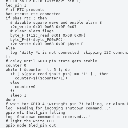
# LED on GPIO-18 (wiringPi pin 1)

led_pin=1

# if RTC presents

has_rtc=is_rtc_connected

if $has_rtc ; then

  # disable square wave and enable alarm B

  i2c_write 0x01 0x68 0x0E 0x07

  # clear alarm flags

  byte_F=$(i2c_read 0x01 0x68 0x0F)

  byte_F=$(($byte_F&0xFC))

  i2c_write 0x01 0x68 0x0F $byte_F

else

  log 'Witty Pi is not connected, skipping I2C communi
fi

# delay until GPIO pin state gets stable

counter=0

while [ $counter -lt 5 ]; do

  if [ $(gpio read $halt_pin) == '1' ] ; then

    counter=$(($counter+1))

  else

    counter=0

  fi

  sleep 1

done

# wait for GPIO-4 (wiringPi pin 7) falling, or alarm B
log 'Pending for incoming shutdown command...'

gpio wfi $halt_pin falling

log 'Shutdown command is received...'

# light the white LED

gpio mode $led_pin out
