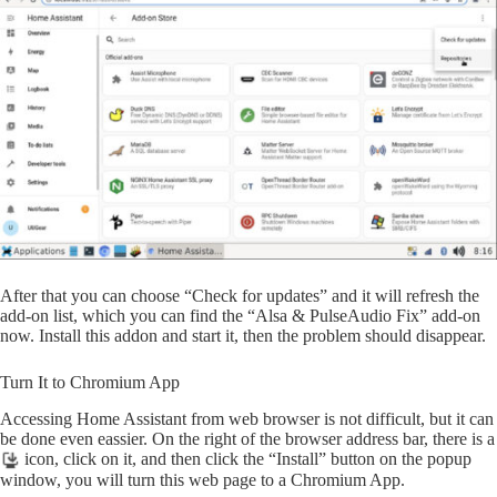
After that you can choose “Check for updates” and it will refresh the
add-on list, which you can find the “Alsa & PulseAudio Fix” add-on
now. Install this addon and start it, then the problem should disappear.
Turn It to Chromium App
Accessing Home Assistant from web browser is not difficult, but it can
be done even eassier. On the right of the browser address bar, there is a
icon, click on it, and then click the “Install” button on the popup
window, you will turn this web page to a Chromium App.