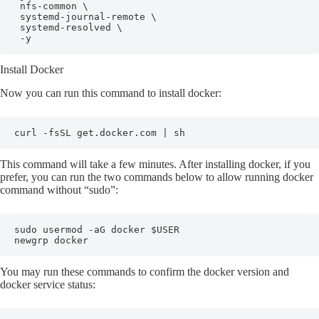
 nfs-common \

 systemd-journal-remote \

 systemd-resolved \

 -y
Install Docker
Now you can run this command to install docker:
curl -fsSL get.docker.com | sh
This command will take a few minutes. After installing docker, if you
prefer, you can run the two commands below to allow running docker
command without “sudo”:
sudo usermod -aG docker $USER

newgrp docker
You may run these commands to confirm the docker version and
docker service status: