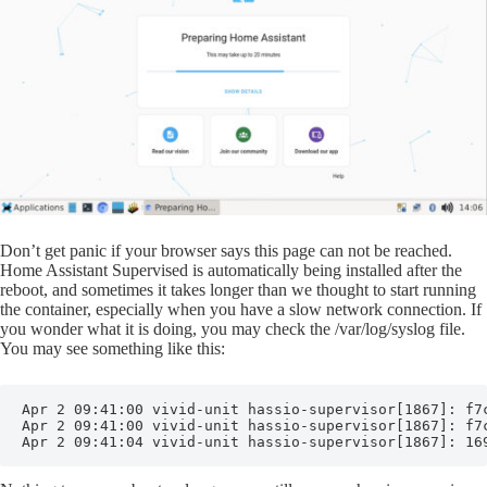
Don’t get panic if your browser says this page can not be reached.
Home Assistant Supervised is automatically being installed after the
reboot, and sometimes it takes longer than we thought to start running
the container, especially when you have a slow network connection. If
you wonder what it is doing, you may check the /var/log/syslog file.
You may see something like this:
Apr 2 09:41:00 vivid-unit hassio-supervisor[1867]: f7c
Apr 2 09:41:00 vivid-unit hassio-supervisor[1867]: f7c
Apr 2 09:41:04 vivid-unit hassio-supervisor[1867]: 16