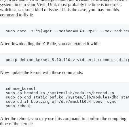
system time in your Vivid Unit, most probably the time is incorrect,
which causes such kind of issue. If it is the case, you may run this
command to fix it:
sudo date -s "$(wget --method=HEAD -qSO- --max-redire
After downloading the ZIP file, you can extract it with:
unzip debian_kernel_5.10.110_vivid_unit_recompiled.zi
Now update the kernel with these commands:
cd new_kernel

sudo cp bcmdhd.ko /system/lib/modules/bcmdhd.ko

sudo cp dhd_static_buf.ko /system/lib/modules/dhd_stat
sudo dd if=boot.img of=/dev/mmcblk0p4 conv=fsync

sudo reboot
After the reboot, you may use this command to confirm the compiling
time of the kernel: