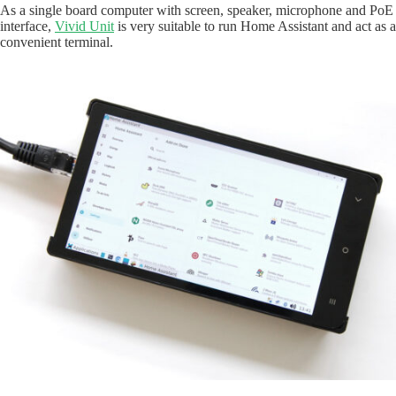
As a single board computer with screen, speaker, microphone and PoE
interface,
Vivid Unit
is very suitable to run Home Assistant and act as a
convenient terminal.