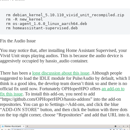
rm debian_kernel_5.10.110_vivid_unit_recompiled.zip

rm -R new_kernel

rm os-agent_1.6.0_linux_aarch64.deb

rm homeassistant-supervised.deb
Fix the Audio Issue
You may notice that, after installing Home Assistant Supervised, your
Vivid Unit stops playing audios. This is because the audio device is
aggresively occupied by hassio_audio container.
There has been a
long discussion about this issue
. Although people
suggested to load the IDLE module for PulseAudio by default, which I
think is a good idea, the develop team doesn’t think so and there is no
official fix until now. Fortunately OPHoperHPO offers
an add-on to
fix this issue
. To install this add-on, you need to add
“https://github.com/OPHoperHPO/hassio-addons” into the add-on
repositories. You can go to Settings->Add-ons, and click the blue
“ADD-ON STORE” button, and then click the button with three dots
on the top right corner, choose “Repositories” and add that URL into it.