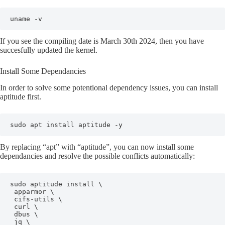
uname -v
If you see the compiling date is March 30th 2024, then you have
succesfully updated the kernel.
Install Some Dependancies
In order to solve some potentional dependency issues, you can install
aptitude first.
sudo apt install aptitude -y
By replacing “apt” with “aptitude”, you can now install some
dependancies and resolve the possible conflicts automatically:
sudo aptitude install \

 apparmor \

 cifs-utils \

 curl \

 dbus \

 jq \
