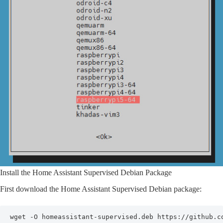
Install the Home Assistant Supervised Debian Package
First download the Home Assistant Supervised Debian package:
wget -O homeassistant-supervised.deb https://github.c