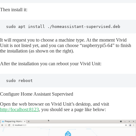
Then install it:
sudo apt install ./homeassistant-supervised.deb
It will request you to choose a machine type. At the moment Vivid
Unit is not listed yet, and you can choose “raspberrypi5-64” to finish
the installation (as shown on the right).
After the installation you can reboot your Vivid Unit:
sudo reboot
Configure Home Assistant Supervised
Open the web browser on Vivid Unit’s desktop, and visit
http://localhost:8123
, you should see a page like below: