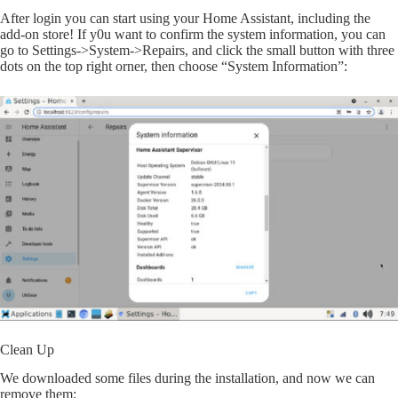
After login you can start using your Home Assistant, including the
add-on store! If y0u want to confirm the system information, you can
go to Settings->System->Repairs, and click the small button with three
dots on the top right orner, then choose “System Information”:
Clean Up
We downloaded some files during the installation, and now we can
remove them: