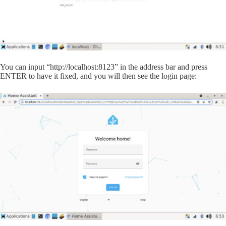
You can input “http://localhost:8123” in the address bar and press
ENTER to have it fixed, and you will then see the login page: