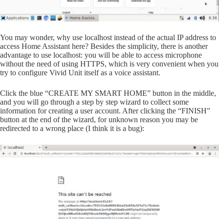
You may wonder, why use localhost instead of the actual IP address to
access Home Assistant here? Besides the simplicity, there is another
advantage to use localhost: you will be able to access microphone
without the need of using HTTPS, which is very convenient when you
try to configure Vivid Unit itself as a voice assistant.
Click the blue “CREATE MY SMART HOME” button in the middle,
and you will go through a step by step wizard to collect some
information for creating a user account. After clicking the “FINISH”
button at the end of the wizard, for unknown reason you may be
redirected to a wrong place (I think it is a bug):