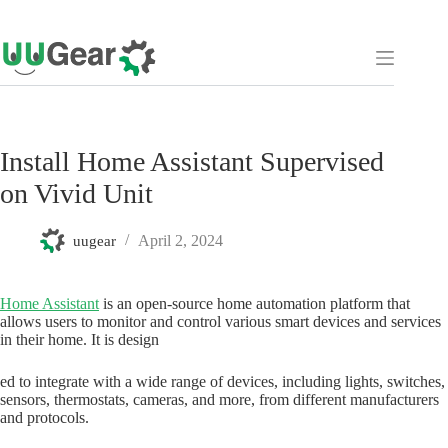
Skip
to
content
Install Home Assistant Supervised
on Vivid Unit
April 2, 2024
uugear
Home Assistant
is an open-source home automation platform that
allows users to monitor and control various smart devices and services
in their home. It is design
ed to integrate with a wide range of devices, including lights, switches,
sensors, thermostats, cameras, and more, from different manufacturers
and protocols.