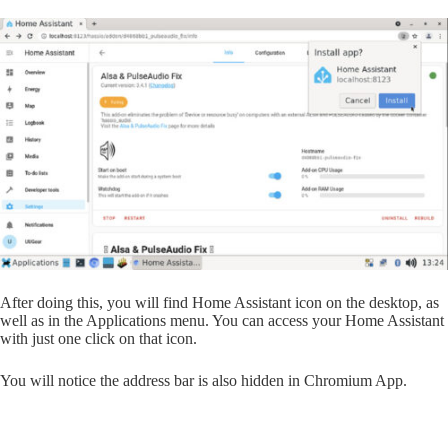
After doing this, you will find Home Assistant icon on the desktop, as
well as in the Applications menu. You can access your Home Assistant
with just one click on that icon.
You will notice the address bar is also hidden in Chromium App.