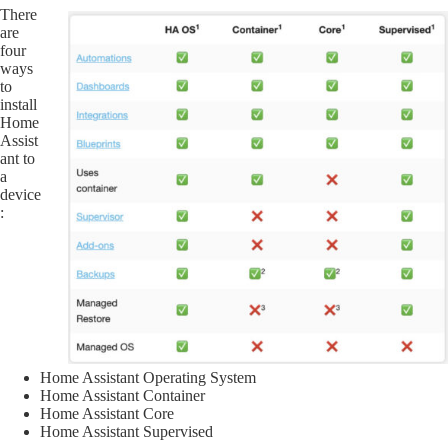
There
are
four
ways
to
install
Home
Assist
ant to
a
device
:
Home Assistant Operating System
Home Assistant Container
Home Assistant Core
Home Assistant Supervised