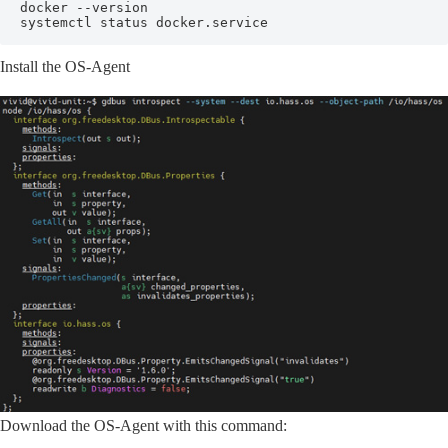
docker --version

systemctl status docker.service
Install the OS-Agent
Download the OS-Agent with this command: