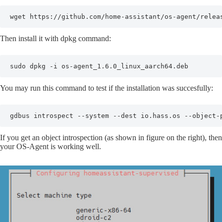
wget https://github.com/home-assistant/os-agent/relea
Then install it with dpkg command:
sudo dpkg -i os-agent_1.6.0_linux_aarch64.deb
You may run this command to test if the installation was succesfully:
gdbus introspect --system --dest io.hass.os --object-
If you get an object introspection (as shown in figure on the right), then
your OS-Agent is working well.