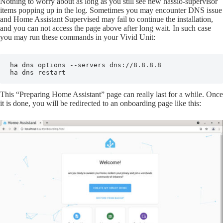
Nothing to worry about as long as you still see new hassio-supervisor
items popping up in the log. Sometimes you may encounter DNS issue
and Home Assistant Supervised may fail to continue the installation,
and you can not access the page above after long wait. In such case
you may run these commands in your Vivid Unit:
ha dns options --servers dns://8.8.8.8

ha dns restart
This “Preparing Home Assistant” page can really last for a while. Once
it is done, you will be redirected to an onboarding page like this: