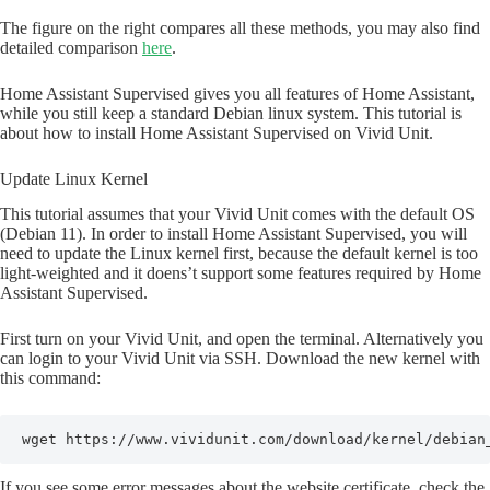
The figure on the right compares all these methods, you may also find
detailed comparison
here
.
Home Assistant Supervised gives you all features of Home Assistant,
while you still keep a standard Debian linux system. This tutorial is
about how to install Home Assistant Supervised on Vivid Unit.
Update Linux Kernel
This tutorial assumes that your Vivid Unit comes with the default OS
(Debian 11). In order to install Home Assistant Supervised, you will
need to update the Linux kernel first, because the default kernel is too
light-weighted and it doens’t support some features required by Home
Assistant Supervised.
First turn on your Vivid Unit, and open the terminal. Alternatively you
can login to your Vivid Unit via SSH. Download the new kernel with
this command:
wget https://www.vividunit.com/download/kernel/debian
If you see some error messages about the website certificate, check the