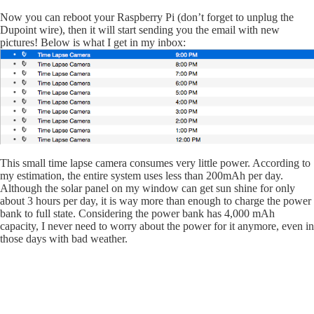
Now you can reboot your Raspberry Pi (don’t forget to unplug the
Dupoint wire), then it will start sending you the email with new
pictures! Below is what I get in my inbox:
This small time lapse camera consumes very little power. According to
my estimation, the entire system uses less than 200mAh per day.
Although the solar panel on my window can get sun shine for only
about 3 hours per day, it is way more than enough to charge the power
bank to full state. Considering the power bank has 4,000 mAh
capacity, I never need to worry about the power for it anymore, even in
those days with bad weather.