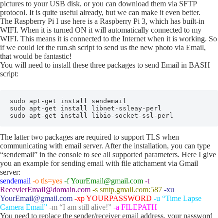
pictures to your USB disk, or you can download them via SFTP
protocol. It is quite useful already, but we can make it even better.
The Raspberry Pi I use here is a Raspberry Pi 3, which has built-in
WIFI. When it is turned ON it will automatically connected to my
WIFI. This means it is connected to the Internet when it is working. So
if we could let the run.sh script to send us the new photo via Email,
that would be fantastic!
You will need to install these three packages to send Email in BASH
script:
sudo apt-get install sendemail

sudo apt-get install libnet-ssleay-perl

sudo apt-get install libio-socket-ssl-perl
The latter two packages are required to support TLS when
communicating with email server. After the installation, you can type
“sendemail” in the console to see all supported parameters. Here I give
you an example for sending email with file attchament via Gmail
server:
sendemail
-o tls=yes
-f YourEmail@gmail.com
-t
RecevierEmail@domain.com
-s smtp.gmail.com:587
-xu
YourEmail@gmail.com
-xp YOURPASSWORD
-u “Time Lapse
Camera Email”
-m “I am still alive!”
-a FILEPATH
You need to replace the sender/receiver email address, your password