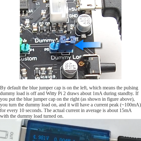
By default the blue jumper cap is on the left, which means the pulsing
dummy load is off and Witty Pi 2 draws about 1mA during standby. If
you put the blue jumper cap on the right (as shown in figure above),
you turn the dummy load on, and it will have a current peak (~100mA)
for every 10 seconds. The actual current in average is about 15mA
with the dummy load turned on.