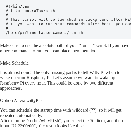
#!/bin/bash

# file: extraTasks.sh

#

# This script will be launched in background after Wit
# If you want to run your commands after boot, you can
#

/home/pi/time-lapse-camera/run.sh
Make sure to use the absolute path of your “run.sh” script. If you have
other commands to run, you can place them here too.
Make Schedule
It is almost done! The only missing part is to tell Witty Pi when to
wake up your Raspberry Pi. Let’s assume we want to wake up
Raspberry Pi every hour. This could be done by two different
approaches.
Option A: via wittyPi.sh
You can schedule the startup time with wildcard (??), so it will get
repeated automatically.
After running “sudo ./wittyPi.sh”, you select the 5th item, and then
input “?? ??:00:00”, the result looks like this: