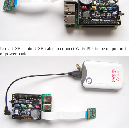
Use a USB – mini USB cable to connect Witty Pi 2 to the output port
of power bank.