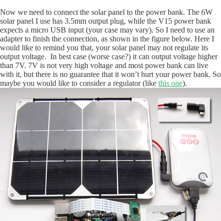
Now we need to connect the solar panel to the power bank. The 6W
solar panel I use has 3.5mm output plug, while the V15 power bank
expects a micro USB input (your case may vary). So I need to use an
adapter to finish the connection, as shown in the figure below. Here I
would like to remind you that, your solar panel may not regulate its
output voltage. In best case (worse case?) it can output voltage higher
than 7V. 7V is not very high voltage and most power bank can live
with it, but there is no guarantee that it won’t hurt your power bank. So
maybe you would like to consider a regulator (like
this one
).