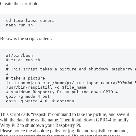
Create the script file:
cd time-lapse-camera

nano run.sh
Below is the script content:
#!/bin/bash

# file: run.sh

#

# This script takes a picture and shutdown Raspberry P
#

# take a picture

file_name=$(date +'/home/pi/time-lapse-camera/%Y%m%d_%
/usr/bin/raspistill -o $file_name

# shutdown Raspberry Pi by pulling down GPIO-4

gpio -g mode 4 out

This script calls “raspistill” command to take the picture, and save it
with the date time as file name. Then it pull down GPIO-4 to notify
Witty Pi 2 to shutdown your Raspberry Pi.
Please notice the absolute paths for jpg file and raspistill command,