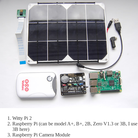
Witty Pi 2
Raspberry Pi (can be model A+, B+, 2B, Zero V1.3 or 3B, I use
3B here)
Raspberry Pi Camera Module