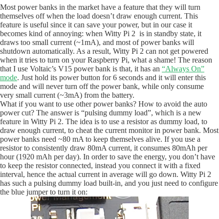
Most power banks in the market have a feature that they will turn
themselves off when the load doesn’t draw enough current. This
feature is useful since it can save your power, but in our case it
becomes kind of annoying: when Witty Pi 2 is in standby state, it
draws too small current (~1mA), and most of power banks will
shutdown automatically. As a result, Witty Pi 2 can not get powered
when it tries to turn on your Raspberry Pi, what a shame! The reason
that I use Voltaic’s V15 power bank is that, it has an
“Always On”
mode
. Just hold its power button for 6 seconds and it will enter this
mode and will never turn off the power bank, while only consume
very small current (~3mA) from the battery.
What if you want to use other power banks? How to avoid the auto
power cut? The answer is “pulsing dummy load”, which is a new
feature in Witty Pi 2. The idea is to use a resistor as dummy load, to
draw enough current, to cheat the current monitor in power bank. Most
power banks need ~80 mA to keep themselves alive. If you use a
resistor to consistently draw 80mA current, it consumes 80mAh per
hour (1920 mAh per day). In order to save the energy, you don’t have
to keep the resistor connected, instead you connect it with a fixed
interval, hence the actual current in average will go down. Witty Pi 2
has such a pulsing dummy load built-in, and you just need to configure
the blue jumper to turn it on: