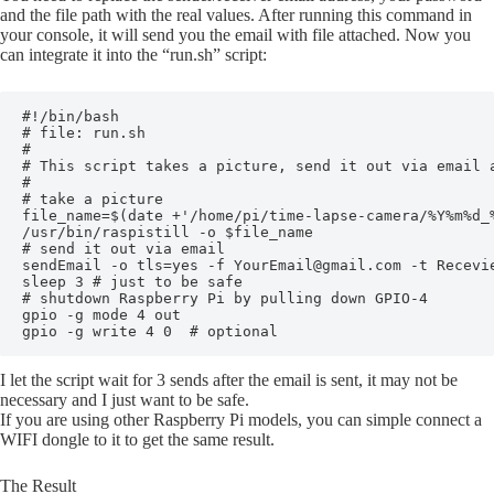
and the file path with the real values. After running this command in
your console, it will send you the email with file attached. Now you
can integrate it into the “run.sh” script:
#!/bin/bash

# file: run.sh

#

# This script takes a picture, send it out via email a
#

# take a picture

file_name=$(date +'/home/pi/time-lapse-camera/%Y%m%d_%
/usr/bin/raspistill -o $file_name

# send it out via email

sendEmail -o tls=yes -f YourEmail@gmail.com -t Recevi
sleep 3 # just to be safe

# shutdown Raspberry Pi by pulling down GPIO-4

gpio -g mode 4 out

gpio -g write 4 0  # optional
I let the script wait for 3 sends after the email is sent, it may not be
necessary and I just want to be safe.
If you are using other Raspberry Pi models, you can simple connect a
WIFI dongle to it to get the same result.
The Result