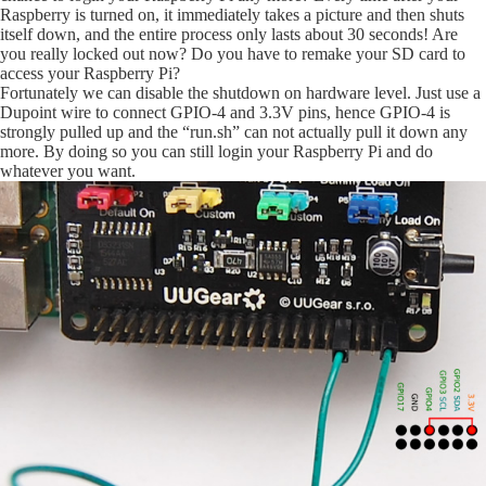
Raspberry is turned on, it immediately takes a picture and then shuts
itself down, and the entire process only lasts about 30 seconds! Are
you really locked out now? Do you have to remake your SD card to
access your Raspberry Pi?
Fortunately we can disable the shutdown on hardware level. Just use a
Dupoint wire to connect GPIO-4 and 3.3V pins, hence GPIO-4 is
strongly pulled up and the “run.sh” can not actually pull it down any
more. By doing so you can still login your Raspberry Pi and do
whatever you want.