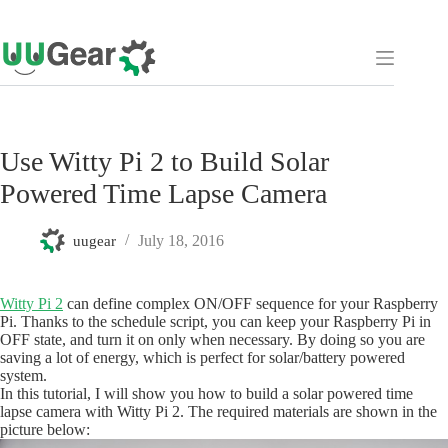
Skip
to
content
Use Witty Pi 2 to Build Solar
Powered Time Lapse Camera
July 18, 2016
uugear
Witty Pi 2
can define complex ON/OFF sequence for your Raspberry
Pi. Thanks to the schedule script, you can keep your Raspberry Pi in
OFF state, and turn it on only when necessary. By doing so you are
saving a lot of energy, which is perfect for solar/battery powered
system.
In this tutorial, I will show you how to build a solar powered time
lapse camera with Witty Pi 2. The required materials are shown in the
picture below: