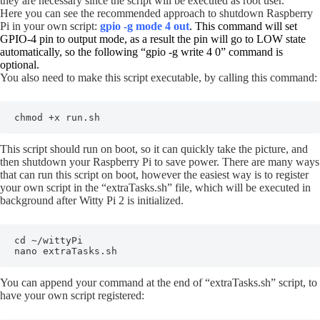
they are necessary since the script will be executed as root user.
Here you can see the recommended approach to shutdown Raspberry
Pi in your own script:
gpio -g mode 4 out
. This command will set
GPIO-4 pin to output mode, as a result the pin will go to LOW state
automatically, so the following “gpio -g write 4 0” command is
optional.
You also need to make this script executable, by calling this command:
chmod +x run.sh
This script should run on boot, so it can quickly take the picture, and
then shutdown your Raspberry Pi to save power. There are many ways
that can run this script on boot, however the easiest way is to register
your own script in the “extraTasks.sh” file, which will be executed in
background after Witty Pi 2 is initialized.
cd ~/wittyPi

nano extraTasks.sh
You can append your command at the end of “extraTasks.sh” script, to
have your own script registered: