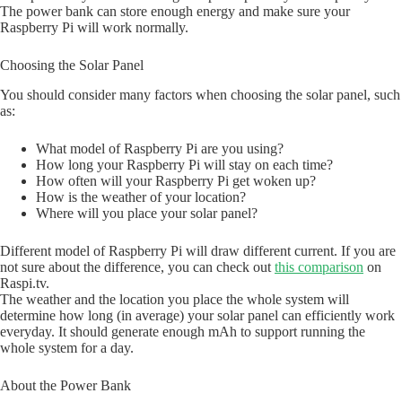
The power bank can store enough energy and make sure your
Raspberry Pi will work normally.
Choosing the Solar Panel
You should consider many factors when choosing the solar panel, such
as:
What model of Raspberry Pi are you using?
How long your Raspberry Pi will stay on each time?
How often will your Raspberry Pi get woken up?
How is the weather of your location?
Where will you place your solar panel?
Different model of Raspberry Pi will draw different current. If you are
not sure about the difference, you can check out
this comparison
on
Raspi.tv.
The weather and the location you place the whole system will
determine how long (in average) your solar panel can efficiently work
everyday. It should generate enough mAh to support running the
whole system for a day.
About the Power Bank