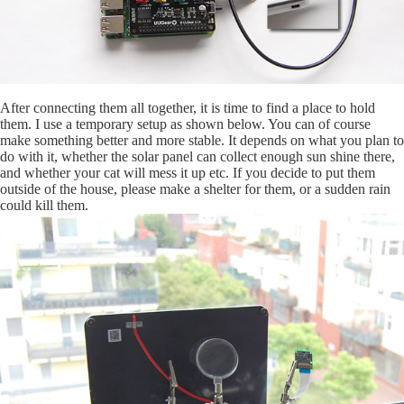
After connecting them all together, it is time to find a place to hold
them. I use a temporary setup as shown below. You can of course
make something better and more stable. It depends on what you plan to
do with it, whether the solar panel can collect enough sun shine there,
and whether your cat will mess it up etc. If you decide to put them
outside of the house, please make a shelter for them, or a sudden rain
could kill them.