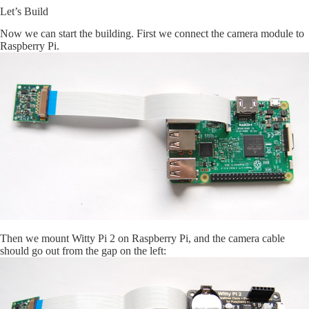
Let’s Build
Now we can start the building. First we connect the camera module to
Raspberry Pi.
Then we mount Witty Pi 2 on Raspberry Pi, and the camera cable
should go out from the gap on the left: