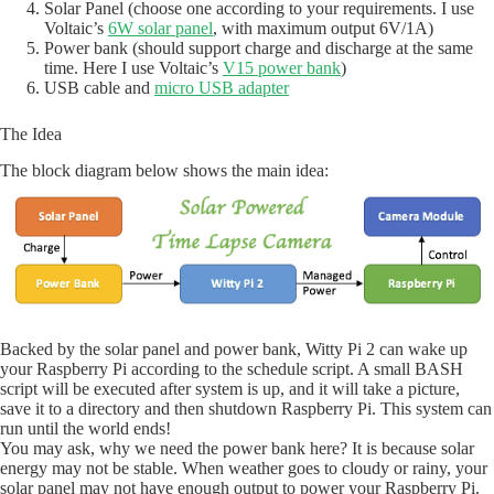
Solar Panel (choose one according to your requirements. I use
Voltaic’s
6W solar panel
, with maximum output 6V/1A)
Power bank (should support charge and discharge at the same
time. Here I use Voltaic’s
V15 power bank
)
USB cable and
micro USB adapter
The Idea
The block diagram below shows the main idea:
Backed by the solar panel and power bank, Witty Pi 2 can wake up
your Raspberry Pi according to the schedule script. A small BASH
script will be executed after system is up, and it will take a picture,
save it to a directory and then shutdown Raspberry Pi. This system can
run until the world ends!
You may ask, why we need the power bank here? It is because solar
energy may not be stable. When weather goes to cloudy or rainy, your
solar panel may not have enough output to power your Raspberry Pi.