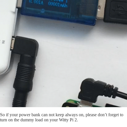
So if your power bank can not keep always on, please don’t forget to
turn on the dummy load on your Witty Pi 2.