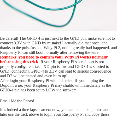
Be careful! The GPIO-4 is just next to the GND pin, make sure not to
connect 3.3V with GND by mistake! I actually did that once, and
thanks to the poly-fuse on Witty Pi 2, nothing really bad happened, and
Raspberry Pi can still boot normally after removing the wire.
Remarks:
you need to confirm your Witty Pi works normally
before using this trick
.
If your Raspberry Pi’s serial port is not
properly configured, i.e. TXD pin is low and GPIO-4 is shorted to
GND, connecting GPIO-4 to 3.3V can lead to serious consequence
and D2 will be heated and even burn up!
After login your Raspberry Pi with this trick, if you unplug the
Dupoint wire, your Raspberry Pi may shutdown immediately as the
GPIO-4 pin has been set to LOW via software.
Email Me the Photo!
It is indeed a time lapse camera now, you can let it take photos and
later use the trick above to login your Raspberry Pi and copy those