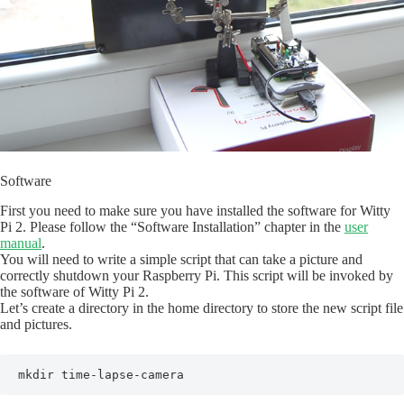
Software
First you need to make sure you have installed the software for Witty
Pi 2. Please follow the “Software Installation” chapter in the
user
manual
.
You will need to write a simple script that can take a picture and
correctly shutdown your Raspberry Pi. This script will be invoked by
the software of Witty Pi 2.
Let’s create a directory in the home directory to store the new script file
and pictures.
mkdir time-lapse-camera