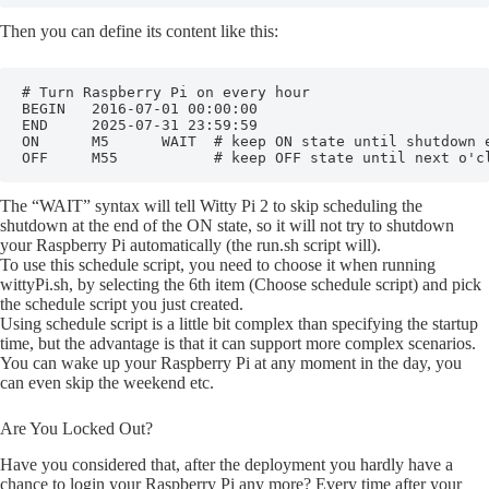
Then you can define its content like this:
# Turn Raspberry Pi on every hour

BEGIN   2016-07-01 00:00:00

END     2025-07-31 23:59:59

ON      M5      WAIT  # keep ON state until shutdown e
OFF     M55           # keep OFF state until next o'c
The “WAIT” syntax will tell Witty Pi 2 to skip scheduling the
shutdown at the end of the ON state, so it will not try to shutdown
your Raspberry Pi automatically (the run.sh script will).
To use this schedule script, you need to choose it when running
wittyPi.sh, by selecting the 6th item (Choose schedule script) and pick
the schedule script you just created.
Using schedule script is a little bit complex than specifying the startup
time, but the advantage is that it can support more complex scenarios.
You can wake up your Raspberry Pi at any moment in the day, you
can even skip the weekend etc.
Are You Locked Out?
Have you considered that, after the deployment you hardly have a
chance to login your Raspberry Pi any more? Every time after your