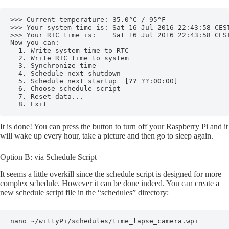
>>> Current temperature: 35.0°C / 95°F

>>> Your system time is: Sat 16 Jul 2016 22:43:58 CEST
>>> Your RTC time is:    Sat 16 Jul 2016 22:43:58 CEST
Now you can:

  1. Write system time to RTC

  2. Write RTC time to system

  3. Synchronize time

  4. Schedule next shutdown

  5. Schedule next startup  [?? ??:00:00]

  6. Choose schedule script

  7. Reset data...

  8. Exit
It is done! You can press the button to turn off your Raspberry Pi and it
will wake up every hour, take a picture and then go to sleep again.
Option B: via Schedule Script
It seems a little overkill since the schedule script is designed for more
complex schedule. However it can be done indeed. You can create a
new schedule script file in the “schedules” directory:
nano ~/wittyPi/schedules/time_lapse_camera.wpi