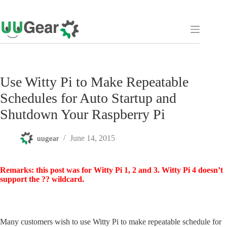
Skip
to
content
Use Witty Pi to Make Repeatable
Schedules for Auto Startup and
Shutdown Your Raspberry Pi
June 14, 2015
uugear
Remarks: this post was for Witty Pi 1, 2 and 3. Witty Pi 4 doesn’t
support the ?? wildcard.
Many customers wish to use Witty Pi to make repeatable schedule for