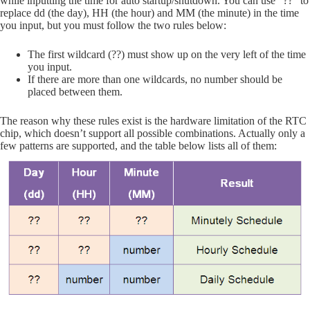
while inputting the time for auto startup/shutdown. You can use “??” to
replace dd (the day), HH (the hour) and MM (the minute) in the time
you input, but you must follow the two rules below:
The first wildcard (??) must show up on the very left of the time
you input.
If there are more than one wildcards, no number should be
placed between them.
The reason why these rules exist is the hardware limitation of the RTC
chip, which doesn’t support all possible combinations. Actually only a
few patterns are supported, and the table below lists all of them: