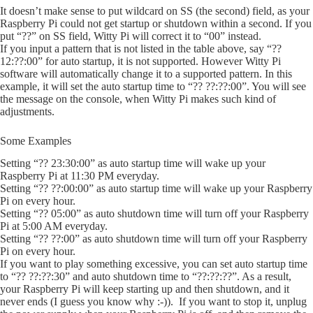
It doesn’t make sense to put wildcard on SS (the second) field, as your
Raspberry Pi could not get startup or shutdown within a second. If you
put “??” on SS field, Witty Pi will correct it to “00” instead.
If you input a pattern that is not listed in the table above, say “??
12:??:00” for auto startup, it is not supported. However Witty Pi
software will automatically change it to a supported pattern. In this
example, it will set the auto startup time to “?? ??:??:00”. You will see
the message on the console, when Witty Pi makes such kind of
adjustments.
Some Examples
Setting “?? 23:30:00” as auto startup time will wake up your
Raspberry Pi at 11:30 PM everyday.
Setting “?? ??:00:00” as auto startup time will wake up your Raspberry
Pi on every hour.
Setting “?? 05:00” as auto shutdown time will turn off your Raspberry
Pi at 5:00 AM everyday.
Setting “?? ??:00” as auto shutdown time will turn off your Raspberry
Pi on every hour.
If you want to play something excessive, you can set auto startup time
to “?? ??:??:30” and auto shutdown time to “??:??:??”. As a result,
your Raspberry Pi will keep starting up and then shutdown, and it
never ends (I guess you know why :-)). If you want to stop it, unplug