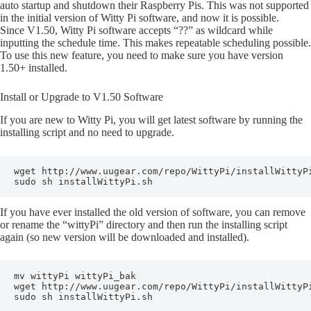
auto startup and shutdown their Raspberry Pis. This was not supported
in the initial version of Witty Pi software, and now it is possible.
Since V1.50, Witty Pi software accepts “??” as wildcard while
inputting the schedule time. This makes repeatable scheduling possible.
To use this new feature, you need to make sure you have version
1.50+ installed.
Install or Upgrade to V1.50 Software
If you are new to Witty Pi, you will get latest software by running the
installing script and no need to upgrade.
wget http://www.uugear.com/repo/WittyPi/installWittyPi
sudo sh installWittyPi.sh
If you have ever installed the old version of software, you can remove
or rename the “wittyPi” directory and then run the installing script
again (so new version will be downloaded and installed).
mv wittyPi wittyPi_bak

wget http://www.uugear.com/repo/WittyPi/installWittyPi
sudo sh installWittyPi.sh