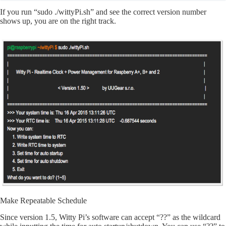
If you run “sudo ./wittyPi.sh” and see the correct version number
shows up, you are on the right track.
Make Repeatable Schedule
Since version 1.5, Witty Pi’s software can accept “??” as the wildcard