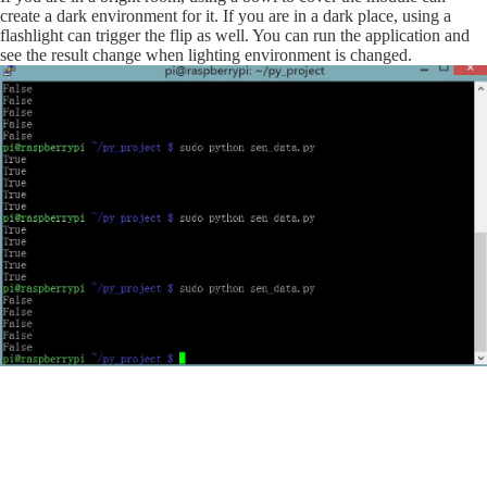
create a dark environment for it. If you are in a dark place, using a
flashlight can trigger the flip as well. You can run the application and
see the result change when lighting environment is changed.