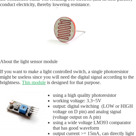
conduct electricity, thereby lowering resistance.
About the light sensor module
If you want to make a light controlled switch, a single photoresistor
might be useless since you will need the digital signal according to the
brightness.
This module
is designed for that purpose.
using a high quality photoresistor
working voltage: 3.3~5V
output: digital switching (LOW or HIGH
voltage on D pin) and analog signal
(voltage output on A pin)
using a wide voltage LM393 comparator
that has good waveform
output current >= 15mA, can directly light