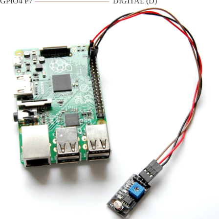
GPIO4 P7
—————————–
DIGITAL (D)