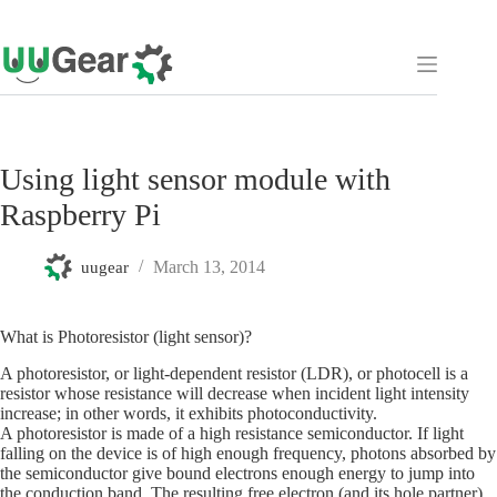
Skip
to
content
Using light sensor module with
Raspberry Pi
March 13, 2014
uugear
What is Photoresistor (light sensor)?
A photoresistor, or light-dependent resistor (LDR), or photocell is a
resistor whose resistance will decrease when incident light intensity
increase; in other words, it exhibits photoconductivity.
A photoresistor is made of a high resistance semiconductor. If light
falling on the device is of high enough frequency, photons absorbed by
the semiconductor give bound electrons enough energy to jump into
the conduction band. The resulting free electron (and its hole partner)