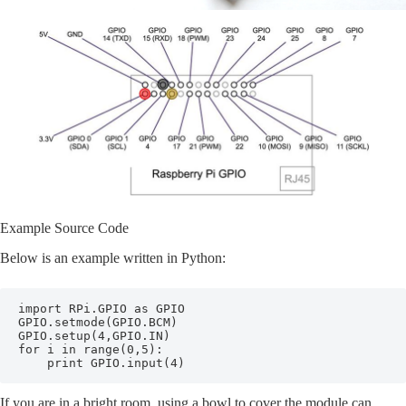
Example Source Code
Below is an example written in Python:
import RPi.GPIO as GPIO

GPIO.setmode(GPIO.BCM)

GPIO.setup(4,GPIO.IN)

for i in range(0,5):

    print GPIO.input(4)
If you are in a bright room, using a bowl to cover the module can