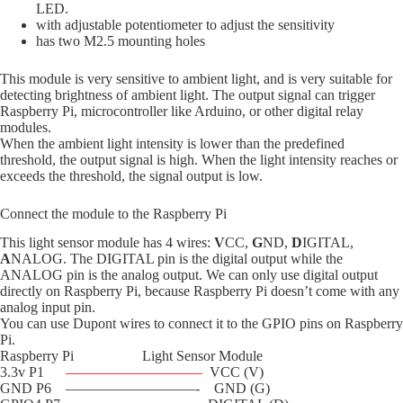
LED.
with adjustable potentiometer to adjust the sensitivity
has two M2.5 mounting holes
This module is very sensitive to ambient light, and is very suitable for
detecting brightness of ambient light. The output signal can trigger
Raspberry Pi, microcontroller like Arduino, or other digital relay
modules.
When the ambient light intensity is lower than the predefined
threshold, the output signal is high. When the light intensity reaches or
exceeds the threshold, the signal output is low.
Connect the module to the Raspberry Pi
This light sensor module has 4 wires:
V
CC,
G
ND,
D
IGITAL,
A
NALOG. The DIGITAL pin is the digital output while the
ANALOG pin is the analog output. We can only use digital output
directly on Raspberry Pi, because Raspberry Pi doesn’t come with any
analog input pin.
You can use Dupont wires to connect it to the GPIO pins on Raspberry
Pi.
Raspberry Pi Light Sensor Module
3.3v P1
—————————–
VCC (V)
GND P6 —————————- GND (G)