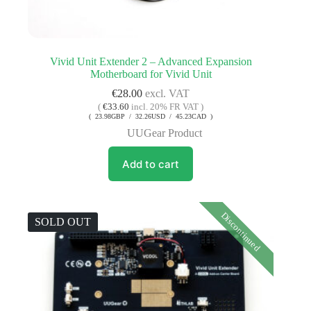
Vivid Unit Extender 2 – Advanced Expansion
Motherboard for Vivid Unit
€
28.00
excl. VAT
(
€
33.60
incl. 20% FR VAT )
( 23.98GBP / 32.26USD / 45.23CAD )
UUGear Product
Add to cart
Discontinued
SOLD OUT