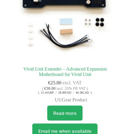
Vivid Unit Extender – Advanced Expansion
Motherboard for Vivid Unit
€
25.00
excl. VAT
(
€
30.00
incl. 20% FR VAT )
( 21.41GBP / 28.80USD / 40.38CAD )
UUGear Product
Read more
Email me when available