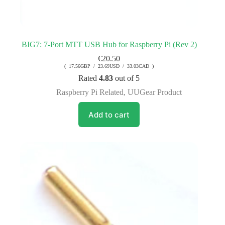
BIG7: 7-Port MTT USB Hub for Raspberry Pi (Rev 2)
€
20.50
( 17.56GBP / 23.69USD / 33.03CAD )
Rated
4.83
out of 5
Raspberry Pi Related
,
UUGear Product
Add to cart