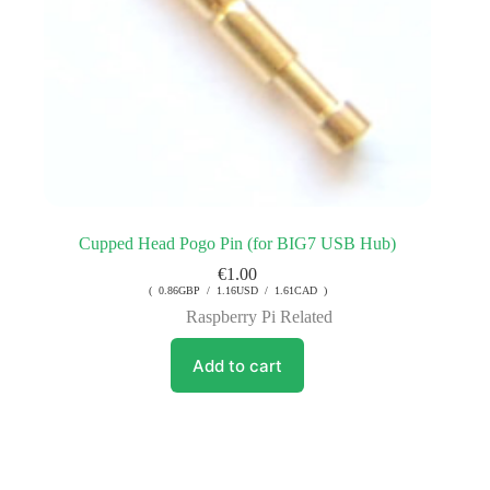
Cupped Head Pogo Pin (for BIG7 USB Hub)
€
1.00
( 0.86GBP / 1.16USD / 1.61CAD )
Raspberry Pi Related
Add to cart