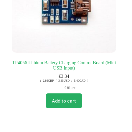
TP4056 Lithium Battery Charging Control Board (Mini
USB Input)
€
3.34
( 2.86GBP / 3.85USD / 5.40CAD )
Other
Add to cart