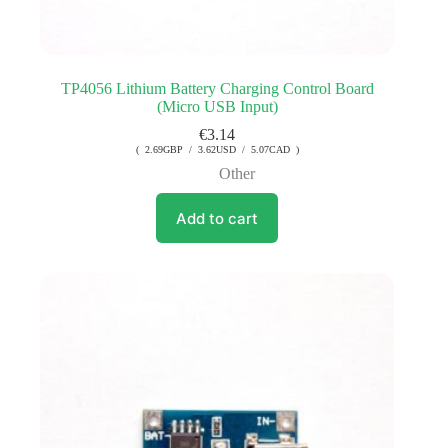
TP4056 Lithium Battery Charging Control Board
(Micro USB Input)
€
3.14
( 2.69GBP / 3.62USD / 5.07CAD )
Other
Add to cart