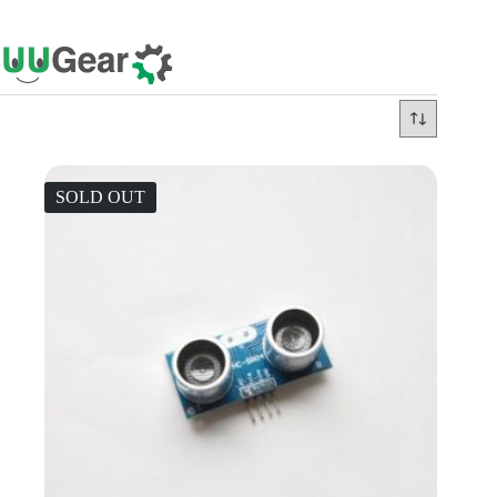
Skip
to
content
SOLD OUT