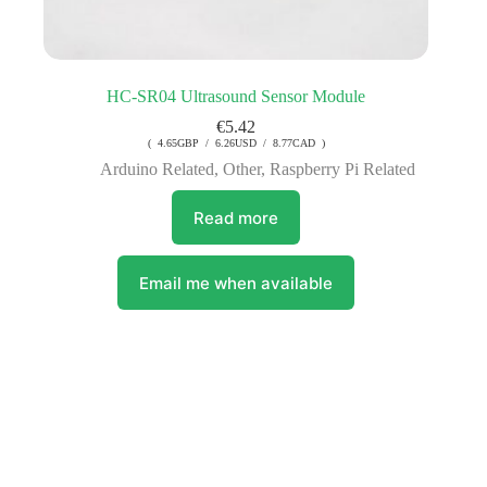
HC-SR04 Ultrasound Sensor Module
€
5.42
( 4.65GBP / 6.26USD / 8.77CAD )
Arduino Related
,
Other
,
Raspberry Pi Related
Read more
Email me when available