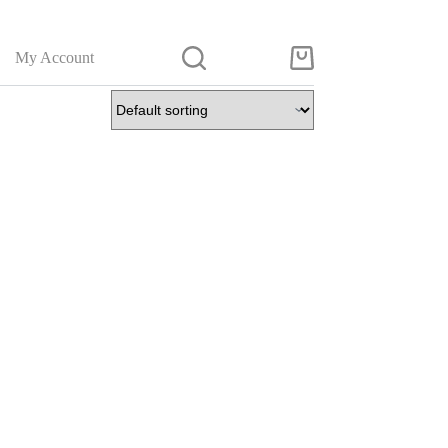
My Account
Shopping
cart