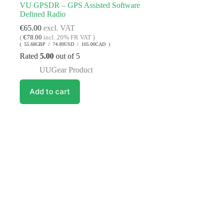
VU GPSDR – GPS Assisted Software
Defined Radio
€
65.00
excl. VAT
(
€
78.00
incl. 20% FR VAT )
( 55.68GBP / 74.89USD / 105.00CAD )
Rated
5.00
out of 5
UUGear Product
Add to cart