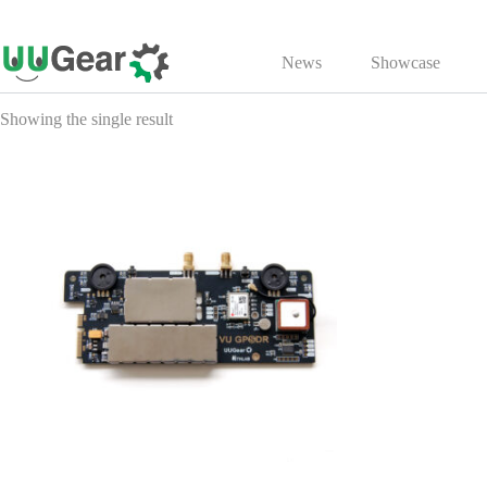
Skip
to
News
Showcase
content
Showing the single result