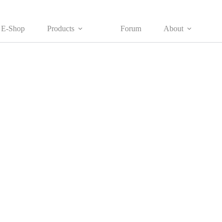
E-Shop
Products
Forum
About