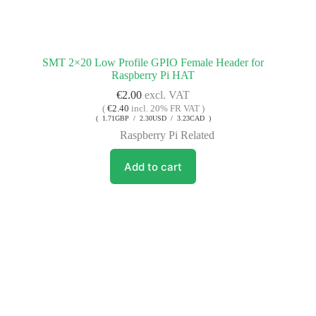
SMT 2×20 Low Profile GPIO Female Header for
Raspberry Pi HAT
€
2.00
excl. VAT
(
€
2.40
incl. 20% FR VAT )
( 1.71GBP / 2.30USD / 3.23CAD )
Raspberry Pi Related
Add to cart