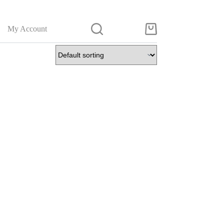
My Account
Shopping
cart