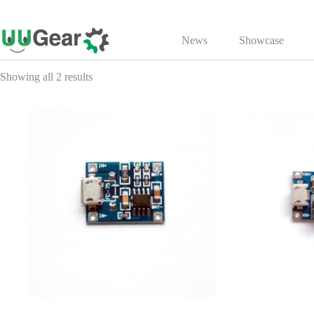
Skip
to
News
Showcase
content
Showing all 2 results