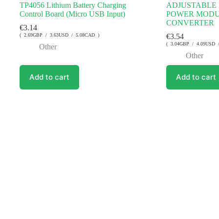
TP4056 Lithium Battery Charging
ADJUSTABLE 
Control Board (Micro USB Input)
POWER MODU
CONVERTER
€
3.14
( 2.69GBP / 3.63USD / 5.08CAD )
€
3.54
( 3.04GBP / 4.09USD 
Other
Other
Add to cart
Add to cart