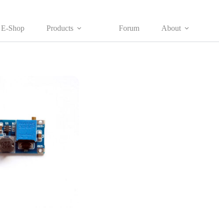
E-Shop
Products
Forum
About