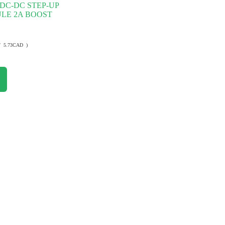
DC-DC STEP-UP
LE 2A BOOST
/ 5.73CAD )